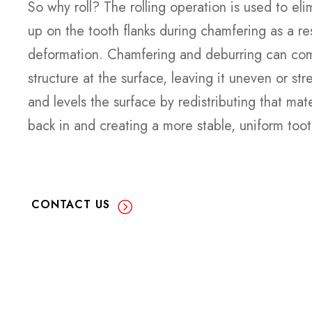
So why roll? The rolling operation is used to eli
up on the tooth flanks during chamfering as a res
deformation. Chamfering and deburring can com
structure at the surface, leaving it uneven or st
and levels the surface by redistributing that mater
back in and creating a more stable, uniform tooth
CONTACT US