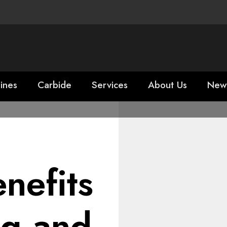
ines
Carbide
Services
About Us
New
nefits
ng and