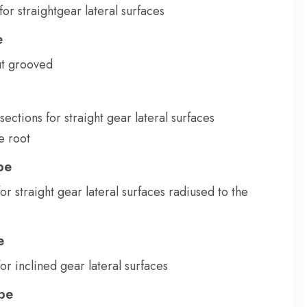
for straightgear lateral surfaces
e
ut grooved
 sections for straight gear lateral surfaces
e root
pe
or straight gear lateral surfaces radiused to the
e
or inclined gear lateral surfaces
pe