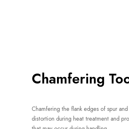
Chamfering Too
Chamfering the flank edges of spur and 
distortion during heat treatment and pro
that may occur during handling.