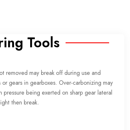
ing Tools
not removed may break off during use and
 or gears in gearboxes. Over-carbonizing may
h pressure being exerted on sharp gear lateral
ight then break.