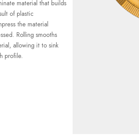
minate material that builds
ult of plastic
press the material
ressed. Rolling smooths
ial, allowing it to sink
 profile.