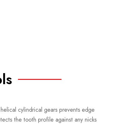
ls
helical cylindrical gears prevents edge
tects the tooth profile against any nicks