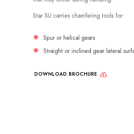
Star SU carries chamfering tools for:
Spur or helical gears
Straight or inclined gear lateral sur
DOWNLOAD BROCHURE