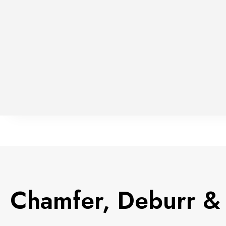
Chamfer, Deburr & 