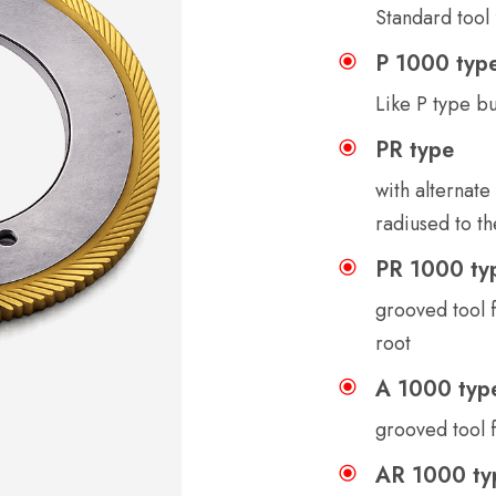
Standard tool 
P 1000 typ
Like P type b
PR type
with alternate
radiused to th
PR 1000 ty
grooved tool f
root
A 1000 typ
grooved tool f
AR 1000 ty