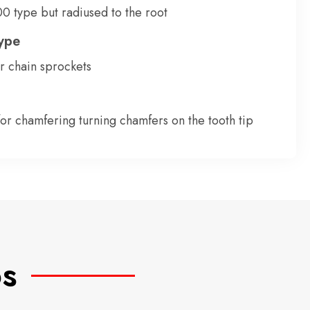
0 type but radiused to the root
ype
or chain sprockets
for chamfering turning chamfers on the tooth tip
os