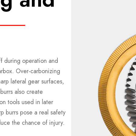
off during operation and
arbox. Over-carbonizing
rp lateral gear surfaces,
burrs also create
 tools used in later
rp burrs pose a real safety
duce the chance of injury.