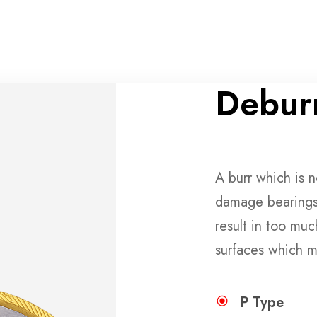
Deburr
A burr which is 
damage bearings
result in too muc
surfaces which m
P Type