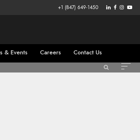
+1 (847) 649-1450
s & Events
Careers
Contact Us