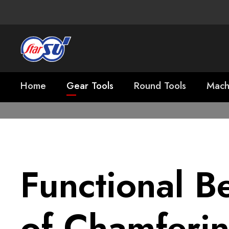
Home
Gear Tools
Round Tools
Mach
Functional Be
of Chamferi