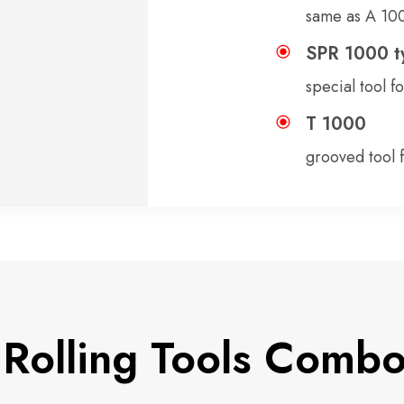
same as A 100
SPR 1000 t
special tool f
T 1000
grooved tool 
Rolling Tools Comb