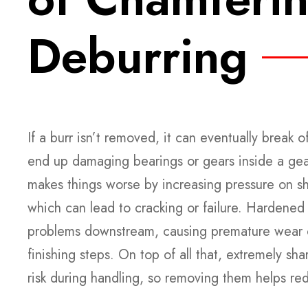
Deburring
If a burr isn’t removed, it can eventually break 
end up damaging bearings or gears inside a ge
makes things worse by increasing pressure on sha
which can lead to cracking or failure. Hardened 
problems downstream, causing premature wear on
finishing steps. On top of all that, extremely sha
risk during handling, so removing them helps re