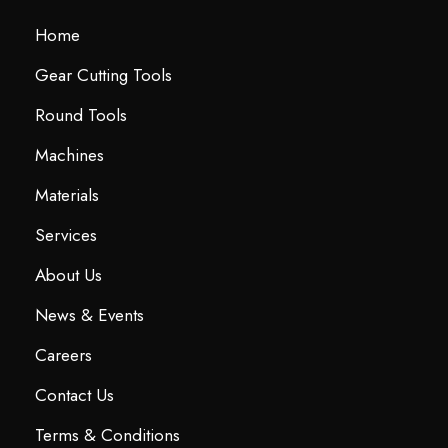
Home
Gear Cutting Tools
Round Tools
Machines
Materials
Services
About Us
News & Events
Careers
Contact Us
Terms & Conditions