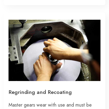
Regrinding and Recoating
Master gears wear with use and must be