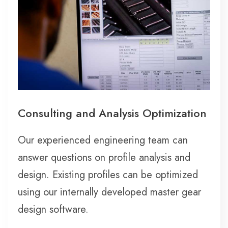
Consulting and Analysis Optimization
Our experienced engineering team can
answer questions on profile analysis and
design. Existing profiles can be optimized
using our internally developed master gear
design software.