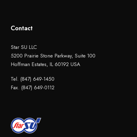
Contact
Star SU LLC
5200 Prairie Stone Parkway, Suite 100
Hoffman Estates, IL 60192 USA
Tel. (847) 649-1450
Fax. (847) 649-0112