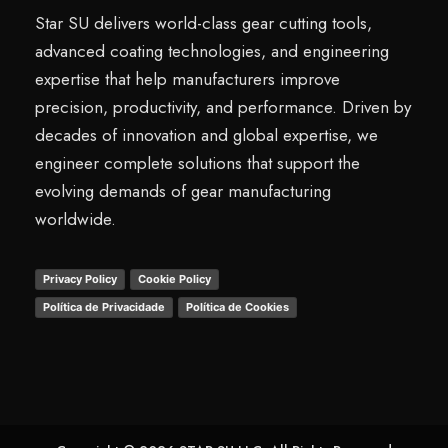
Star SU delivers world-class gear cutting tools,
advanced coating technologies, and engineering
expertise that help manufacturers improve
precision, productivity, and performance. Driven by
decades of innovation and global expertise, we
engineer complete solutions that support the
evolving demands of gear manufacturing
worldwide.
Privacy Policy
Cookie Policy
Política de Privacidade
Política de Cookies