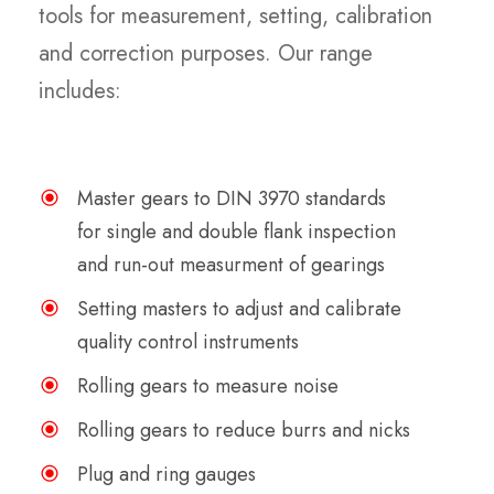
tools for measurement, setting, calibration
and correction purposes. Our range
includes:
Master gears to DIN 3970 standards
for single and double flank inspection
and run-out measurment of gearings
Setting masters to adjust and calibrate
quality control instruments
Rolling gears to measure noise
Rolling gears to reduce burrs and nicks
Plug and ring gauges