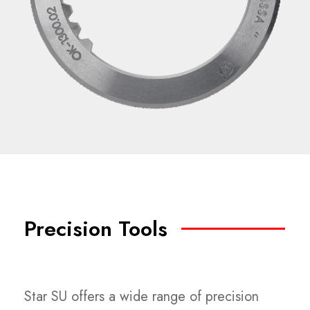
Precision Tools
Star SU offers a wide range of precision