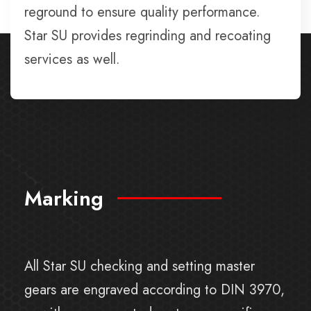
reground to ensure quality performance.
Star SU provides regrinding and recoating
services as well.
Marking
All Star SU checking and setting master
gears are engraved according to DIN 3970,