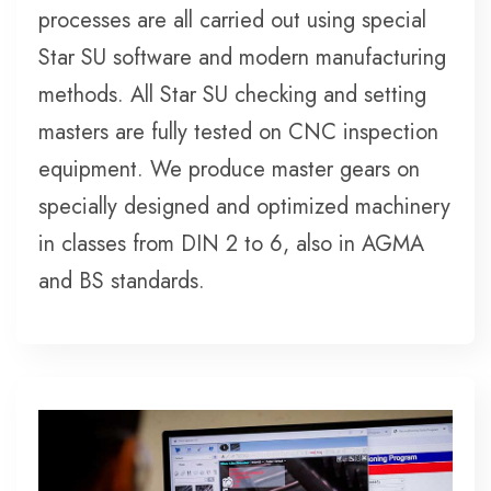
processes are all carried out using special
Star SU software and modern manufacturing
methods. All Star SU checking and setting
masters are fully tested on CNC inspection
equipment. We produce master gears on
specially designed and optimized machinery
in classes from DIN 2 to 6, also in AGMA
and BS standards.