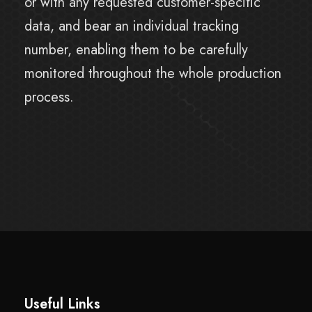
or with any requested customer-specific
data, and bear an individual tracking
number, enabling them to be carefully
monitored throughout the whole production
process.
Useful Links