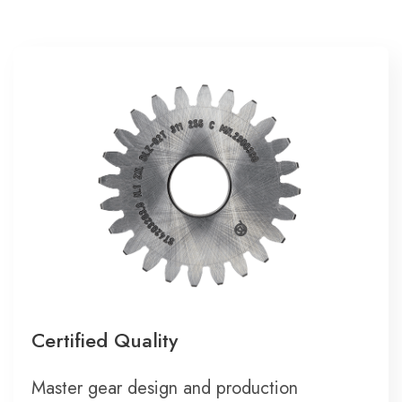
Certified Quality
Master gear design and production