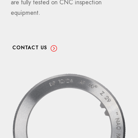
are fully tested on CNC inspection
equipment.
CONTACT US