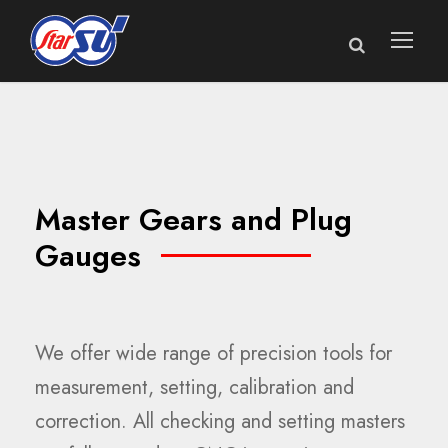
Master Gears and Plug
Gauges
We offer wide range of precision tools for
measurement, setting, calibration and
correction. All checking and setting masters