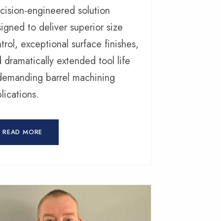
cision-engineered solution
igned to deliver superior size
trol, exceptional surface finishes,
 dramatically extended tool life
demanding barrel machining
lications.
READ MORE