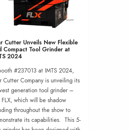
r Cutter Unveils New Flexible
d Compact Tool Grinder at
TS 2024
 booth #237013 at IMTS 2024,
r Cutter Company is unveiling its
est generation tool grinder –
 FLX, which will be shadow
nding throughout the show to
onstrate its capabilities. This 5-
s grinder has been designed with