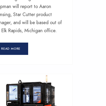
pman will report to Aaron
sing, Star Cutter product
ager, and will be based out of
 Elk Rapids, Michigan office.
READ MORE