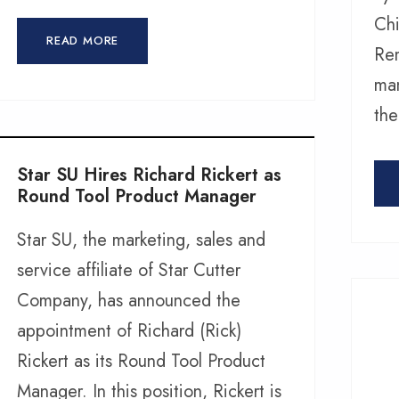
Chi
READ MORE
Rem
man
the
Star SU Hires Richard Rickert as
Round Tool Product Manager
Star SU, the marketing, sales and
service affiliate of Star Cutter
Company, has announced the
appointment of Richard (Rick)
Rickert as its Round Tool Product
Manager. In this position, Rickert is