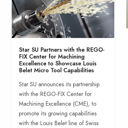
Star SU Partners with the REGO-
FIX Center for Machining
Excellence to Showcase Louis
Belet Micro Tool Capabilities
Star SU announces its partnership
with the REGO-FIX Center for
Machining Excellence (CME), to
promote its growing capabilities
with the Louis Belet line of Swiss