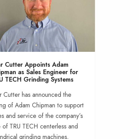
ar Cutter Appoints Adam
ipman as Sales Engineer for
U TECH Grinding Systems
r Cutter has announced the
ing of Adam Chipman to support
es and service of the company’s
e of TRU TECH centerless and
indrical grinding machines.