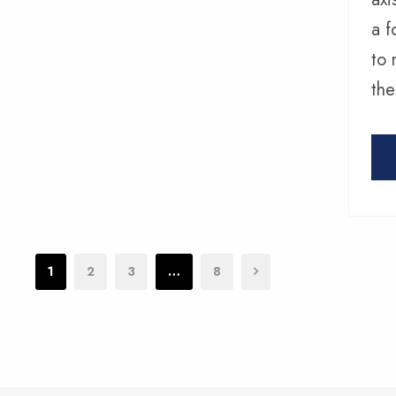
a f
to 
the
1
2
3
…
8