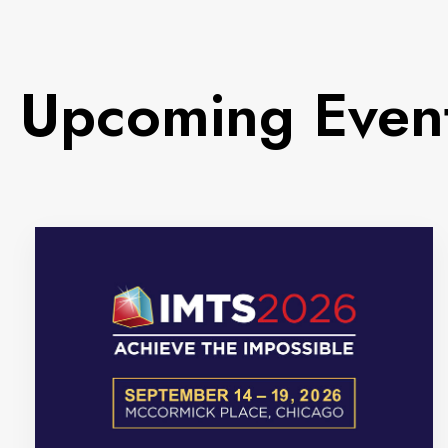
Upcoming Even