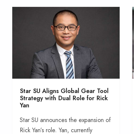
Star SU Aligns Global Gear Tool
Strategy with Dual Role for Rick
Yan
Star SU announces the expansion of
Rick Yan’s role. Yan, currently