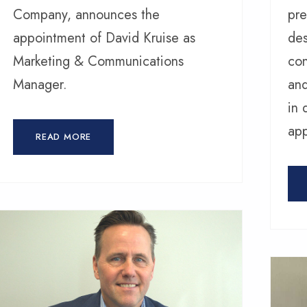
Company, announces the
pre
appointment of David Kruise as
des
Marketing & Communications
con
Manager.
and
in 
app
READ MORE