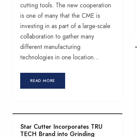
cutting tools. The new cooperation
is one of many that the CME is
investing in as part of a large-scale
collaboration to gather many
different manufacturing
technologies in one location...
READ MORE
Star Cutter Incorporates TRU
TECH Brand into Grinding