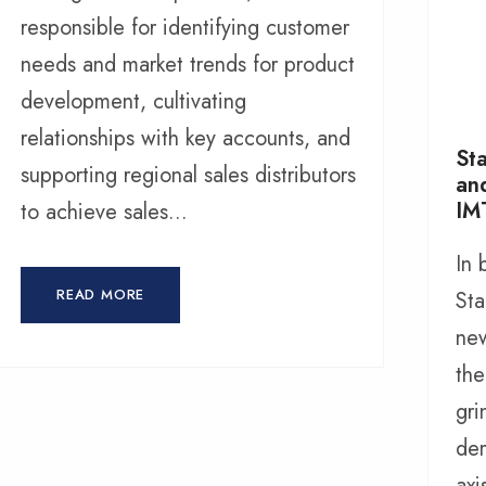
responsible for identifying customer
needs and market trends for product
development, cultivating
relationships with key accounts, and
Sta
supporting regional sales distributors
an
IM
to achieve sales...
In
READ MORE
Sta
new
the
gri
dem
axi