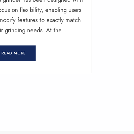
ocus on flexibility, enabling users
modify features to exactly match
ir grinding needs. At the...
READ MORE