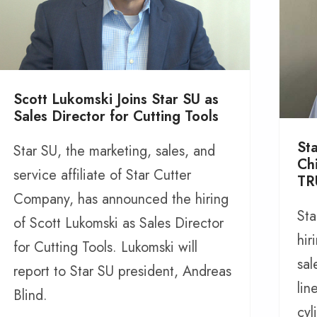
Scott Lukomski Joins Star SU as
Sales Director for Cutting Tools
St
Star SU, the marketing, sales, and
Ch
service affiliate of Star Cutter
TR
Company, has announced the hiring
Sta
of Scott Lukomski as Sales Director
hir
for Cutting Tools. Lukomski will
sal
report to Star SU president, Andreas
lin
Blind.
cyl