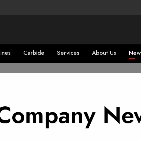
ines
Carbide
Services
About Us
New
r Company Ne