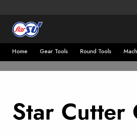
Home
Gear Tools
Round Tools
Mach
Star Cutte