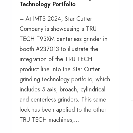
Technology Portfolio
– At IMTS 2024, Star Cutter
Company is showcasing a TRU
TECH T93XM centerless grinder in
booth #237013 to illustrate the
integration of the TRU TECH
product line into the Star Cutter
grinding technology portfolio, which
includes 5-axis, broach, cylindrical
and centerless grinders. This same
look has been applied to the other
TRU TECH machines,...