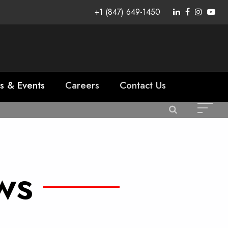
+1 (847) 649-1450
s & Events
Careers
Contact Us
ws