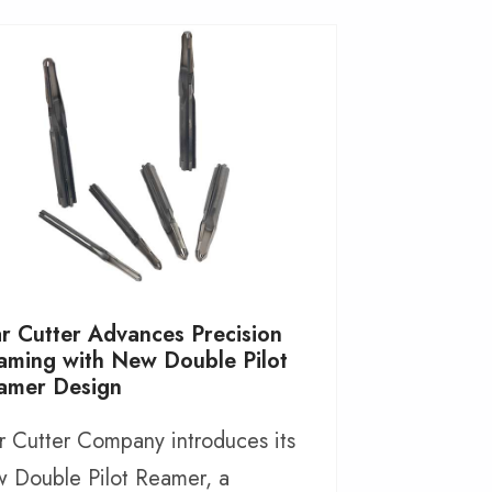
ar Cutter Advances Precision
aming with New Double Pilot
amer Design
r Cutter Company introduces its
 Double Pilot Reamer, a