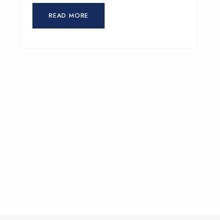
READ MORE