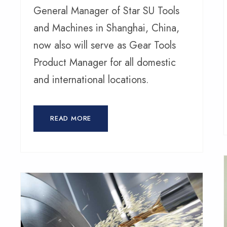
General Manager of Star SU Tools
and Machines in Shanghai, China,
now also will serve as Gear Tools
Product Manager for all domestic
and international locations.
READ MORE