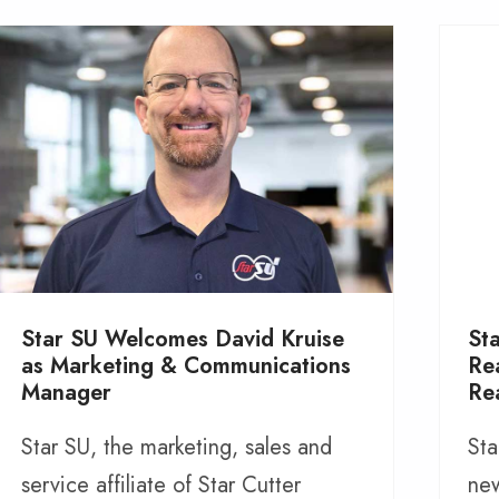
Star SU Welcomes David Kruise
St
as Marketing & Communications
Re
Manager
Re
Star SU, the marketing, sales and
Sta
service affiliate of Star Cutter
new