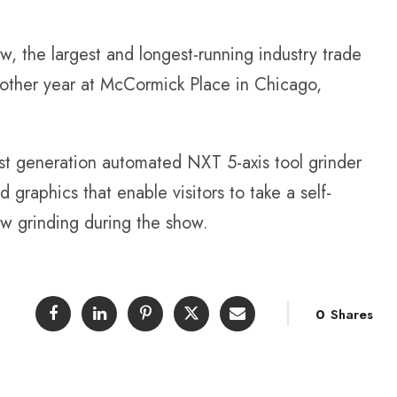
, the largest and longest-running industry trade
other year at McCormick Place in Chicago,
st generation automated NXT 5-axis tool grinder
graphics that enable visitors to take a self-
ow grinding during the show.
0
Shares