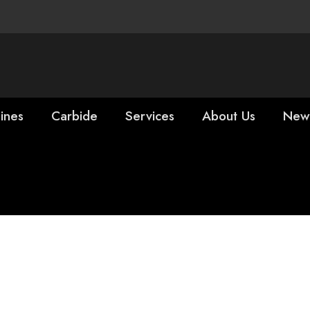
ines
Carbide
Services
About Us
New