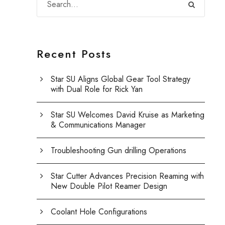
Recent Posts
Star SU Aligns Global Gear Tool Strategy
with Dual Role for Rick Yan
Star SU Welcomes David Kruise as Marketing
& Communications Manager
Troubleshooting Gun drilling Operations
Star Cutter Advances Precision Reaming with
New Double Pilot Reamer Design
Coolant Hole Configurations