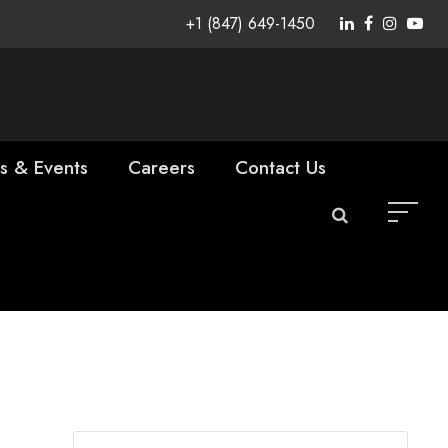
+1 (847) 649-1450
s & Events
Careers
Contact Us