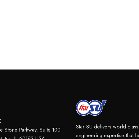
C
Star SU delivers world-clas
ie Stone Parkway, Suite 100
engineering expertise that 
tates, IL 60192 USA