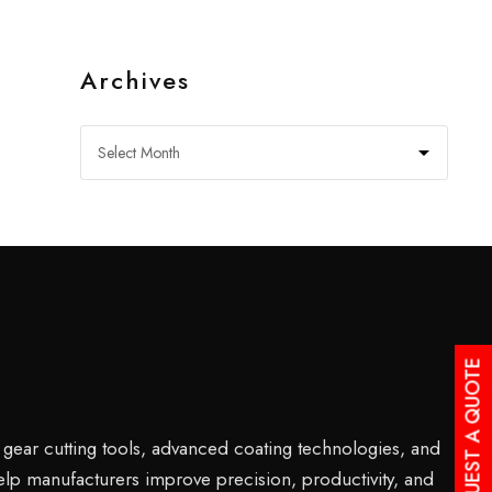
Archives
REQUEST A QUOTE
s gear cutting tools, advanced coating technologies, and
help manufacturers improve precision, productivity, and