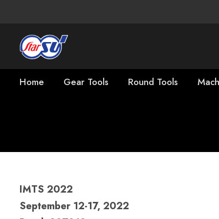
Home
Gear Tools
Round Tools
Mach
IMTS
IMTS 2022
September 12-17, 2022