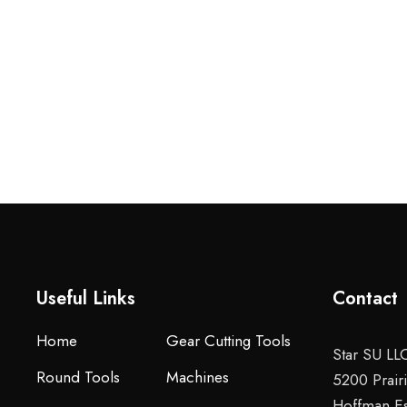
Useful Links
Contact
Home
Gear Cutting Tools
Star SU LL
Round Tools
Machines
5200 Prair
Hoffman Es