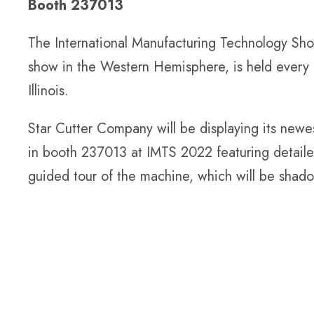
Booth 237013
The International Manufacturing Technology Show
show in the Western Hemisphere, is held every 
Illinois.
Star Cutter Company will be displaying its newe
in booth 237013 at IMTS 2022 featuring detailed 
guided tour of the machine, which will be shad