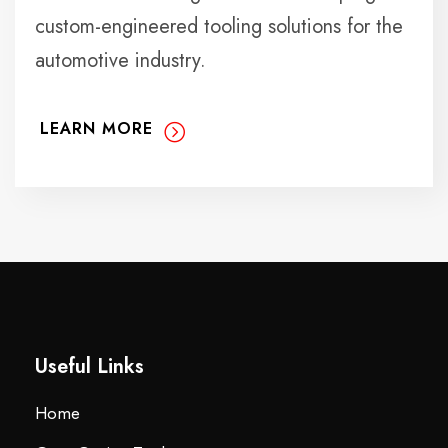
custom-engineered tooling solutions for the
automotive industry.
LEARN MORE
Useful Links
Home