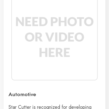
Automotive
Star Cutter is recognized for developing