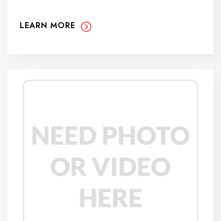
LEARN MORE