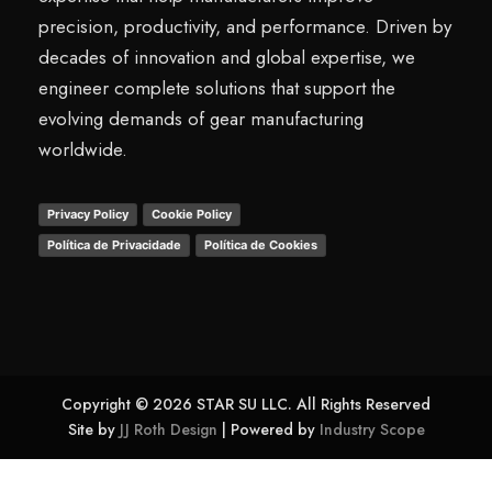
precision, productivity, and performance. Driven by
decades of innovation and global expertise, we
engineer complete solutions that support the
evolving demands of gear manufacturing
worldwide.
Privacy Policy
Cookie Policy
Política de Privacidade
Política de Cookies
Copyright © 2026 STAR SU LLC. All Rights Reserved
Site by
JJ Roth Design
| Powered by
Industry Scope