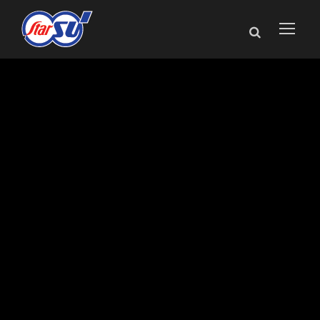
Star SU Named
Exclusive
Representative for
Louis Bélet
Products in North
America