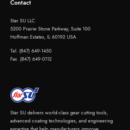
Contact
Star SU LLC
5200 Prairie Stone Parkway, Suite 100
Hoffman Estates, IL 60192 USA
Tel. (847) 649-1450
Fax. (847) 649-0112
Star SU delivers world-class gear cutting tools,
advanced coating technologies, and engineering
expertise that help manufacturers improve