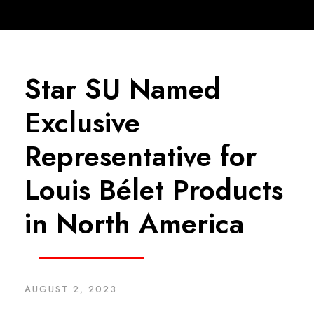
Star SU Named
Exclusive
Representative for
Louis Bélet Products
in North America
AUGUST 2, 2023