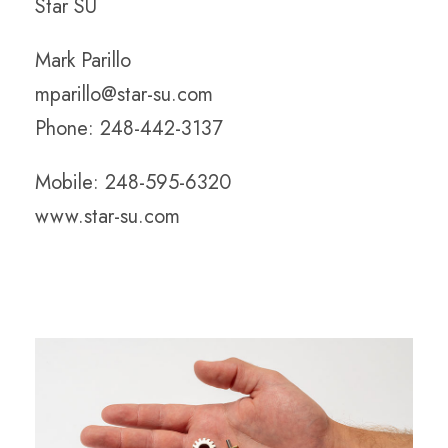
Star SU
Mark Parillo
mparillo@star-su.com
Phone: 248-442-3137
Mobile: 248-595-6320
www.star-su.com