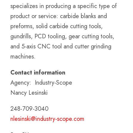
specializes in producing a specific type of
product or service: carbide blanks and
preforms, solid carbide cutting tools,
gundrills, PCD tooling, gear cutting tools,
and 5-axis CNC tool and cutter grinding
machines.
Contact information
Agency: Industry-Scope
Nancy Lesinski
248-709-3040
nlesinski@industry-scope.com