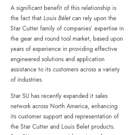
A significant benefit of this relationship is
the fact that
Louis Bélet
can rely upon the
Star Cutter family of companies’ expertise in
the gear and round tool market, based upon
years of experience in providing effective
engineered solutions and application
assistance to its customers across a variety
of industries.
Star SU has recently expanded it sales
network across North America, enhancing
its customer support and representation of
the Star Cutter and Louis Belet products.