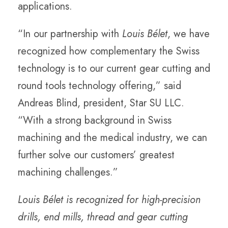
applications.
“In our partnership with
Louis Bélet
, we have
recognized how complementary the Swiss
technology is to our current gear cutting and
round tools technology offering,” said
Andreas Blind, president, Star SU LLC.
“With a strong background in Swiss
machining and the medical industry, we can
further solve our customers’ greatest
machining challenges.”
Louis Bélet is recognized for high-precision
drills, end mills, thread and gear cutting