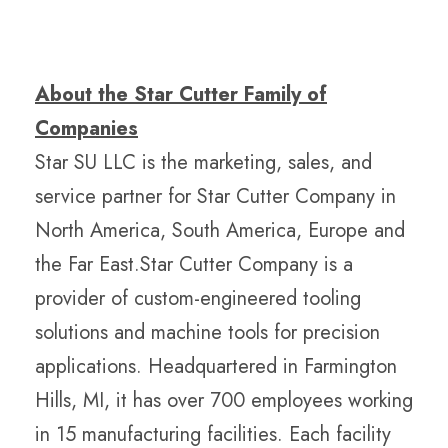
About the Star Cutter Family of
Companies
Star SU LLC is the marketing, sales, and
service partner for Star Cutter Company in
North America, South America, Europe and
the Far East.Star Cutter Company is a
provider of custom-engineered tooling
solutions and machine tools for precision
applications. Headquartered in Farmington
Hills, MI, it has over 700 employees working
in 15 manufacturing facilities. Each facility