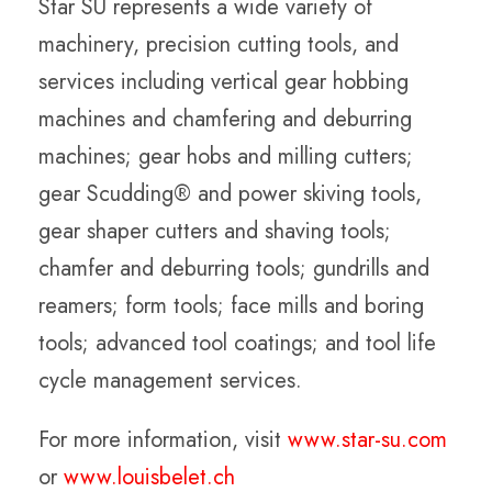
Star SU represents a wide variety of
machinery, precision cutting tools, and
services including vertical gear hobbing
machines and chamfering and deburring
machines; gear hobs and milling cutters;
gear Scudding® and power skiving tools,
gear shaper cutters and shaving tools;
chamfer and deburring tools; gundrills and
reamers; form tools; face mills and boring
tools; advanced tool coatings; and tool life
cycle management services.
For more information, visit
www.star-su.com
or
www.louisbelet.ch