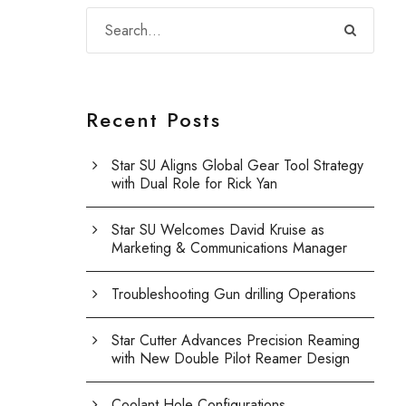
Recent Posts
Star SU Aligns Global Gear Tool Strategy
with Dual Role for Rick Yan
Star SU Welcomes David Kruise as
Marketing & Communications Manager
Troubleshooting Gun drilling Operations
Star Cutter Advances Precision Reaming
with New Double Pilot Reamer Design
Coolant Hole Configurations