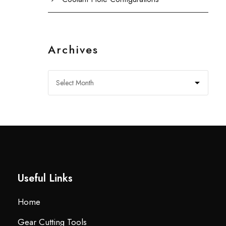
Archives
Useful Links
Home
Gear Cutting Tools