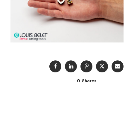
0
Shares