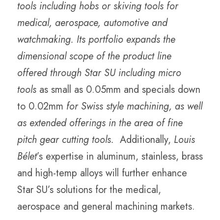
tools including hobs or skiving tools for
medical, aerospace, automotive and
watchmaking. Its portfolio expands the
dimensional scope of the product line
offered through Star SU including micro
tools
as small as 0.05mm and specials down
to 0.02mm
for Swiss style machining, as well
as extended offerings in the area of fine
pitch gear cutting tools.
Additionally,
Louis
Bélet
’s expertise in aluminum, stainless, brass
and high-temp alloys will further enhance
Star SU’s solutions for the medical,
aerospace and general machining markets.