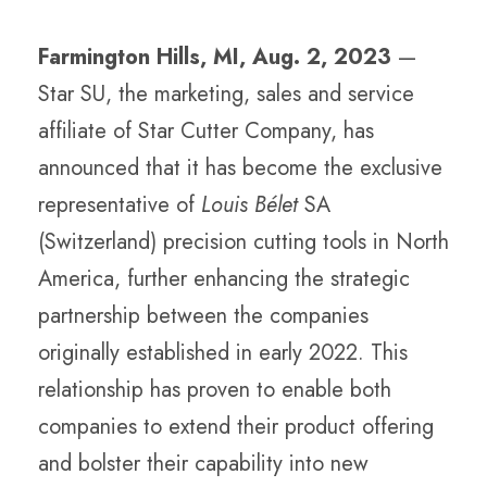
Farmington Hills, MI, Aug. 2, 2023
—
Star SU, the marketing, sales and service
affiliate of Star Cutter Company, has
announced that it has become the exclusive
representative of
Louis Bélet
SA
(Switzerland) precision cutting tools in North
America, further enhancing the strategic
partnership between the companies
originally established in early 2022. This
relationship has proven to enable both
companies to extend their product offering
and bolster their capability into new