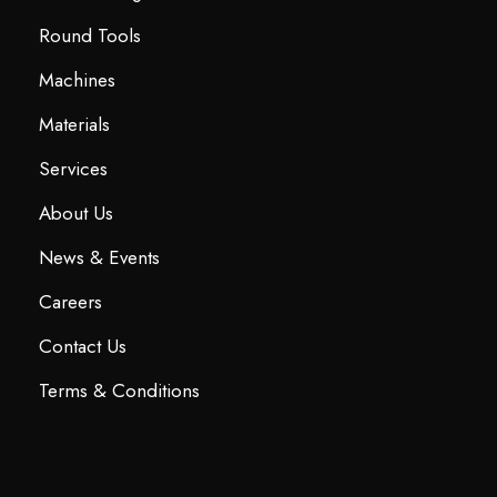
Round Tools
Machines
Materials
Services
About Us
News & Events
Careers
Contact Us
Terms & Conditions