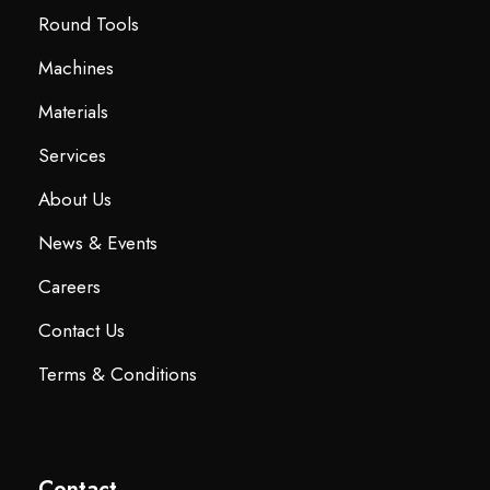
Round Tools
Machines
Materials
Services
About Us
News & Events
Careers
Contact Us
Terms & Conditions
Contact