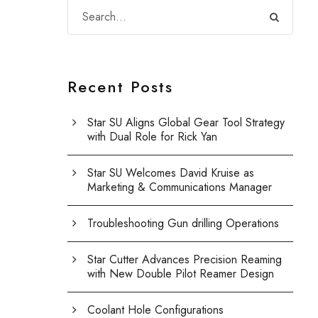
Recent Posts
Star SU Aligns Global Gear Tool Strategy
with Dual Role for Rick Yan
Star SU Welcomes David Kruise as
Marketing & Communications Manager
Troubleshooting Gun drilling Operations
Star Cutter Advances Precision Reaming
with New Double Pilot Reamer Design
Coolant Hole Configurations