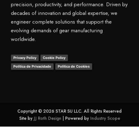
precision, productivity, and performance. Driven by
decades of innovation and global expertise, we
engineer complete solutions that support the
evolving demands of gear manufacturing
worldwide.
Privacy Policy
Cookie Policy
Política de Privacidade
Política de Cookies
Copyright © 2026 STAR SU LLC. All Rights Reserved
Site by
JJ Roth Design
| Powered by
Industry Scope