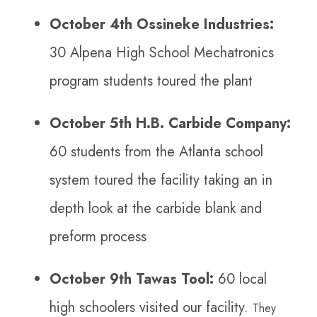
October 4th Ossineke Industries:
30 Alpena High School Mechatronics
program students toured the plant
October 5th H.B. Carbide Company:
60 students from the Atlanta school
system toured the facility taking an in
depth look at the carbide blank and
preform process
October 9th Tawas Tool:
60 local
high schoolers visited our facility.
They