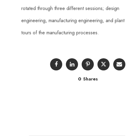
rotated through three different sessions; design
engineering, manufacturing engineering, and plant
tours of the manufacturing processes.
0
Shares