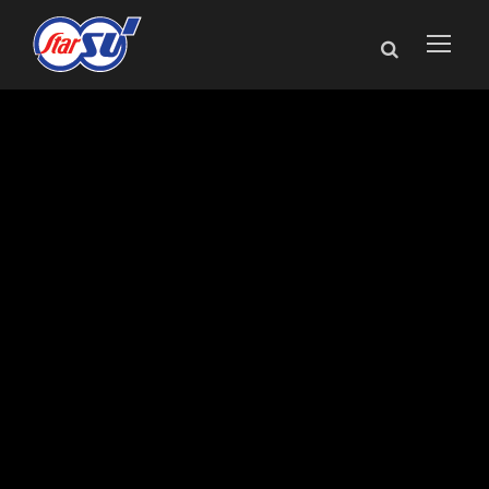
Manufacturing Day
Celebrated Across
Star Cutter
Company’s
Northern Michigan
Plants