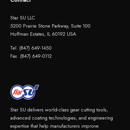
Star SU LLC
5200 Prairie Stone Parkway, Suite 100
Hoffman Estates, IL 60192 USA
Tel. (847) 649-1450
Fax. (847) 649-0112
Star SU delivers world-class gear cutting tools,
advanced coating technologies, and engineering
expertise that help manufacturers improve