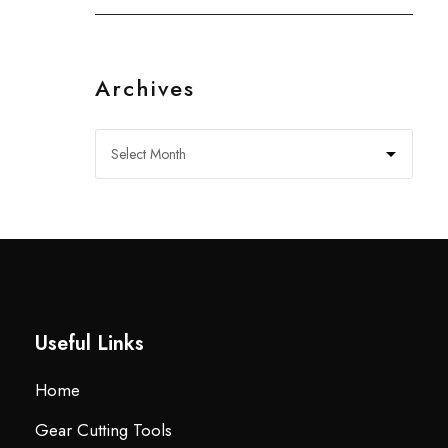
Archives
Useful Links
Home
Gear Cutting Tools