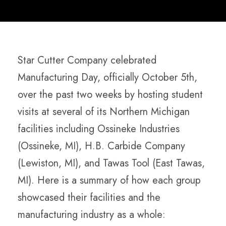
Star Cutter Company celebrated
Manufacturing Day, officially October 5th,
over the past two weeks by hosting student
visits at several of its Northern Michigan
facilities including Ossineke Industries
(Ossineke, MI), H.B. Carbide Company
(Lewiston, MI), and Tawas Tool (East Tawas,
MI). Here is a summary of how each group
showcased their facilities and the
manufacturing industry as a whole: