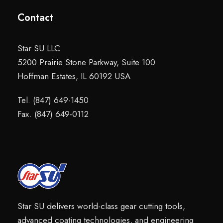
Contact
Star SU LLC
5200 Prairie Stone Parkway, Suite 100
Hoffman Estates, IL 60192 USA
Tel. (847) 649-1450
Fax. (847) 649-0112
Star SU delivers world-class gear cutting tools,
advanced coating technologies, and engineering