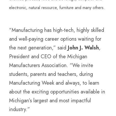
electronic, natural resource, furniture and many others.
“Manufacturing has high-tech, highly skilled
and well-paying career options waiting for
the next generation,” said
John J. Walsh
,
President and CEO of the Michigan
Manufacturers Association. “We invite
students, parents and teachers, during
Manufacturing Week and always, to learn
about the exciting opportunities available in
Michigan’s largest and most impactful
industry.”