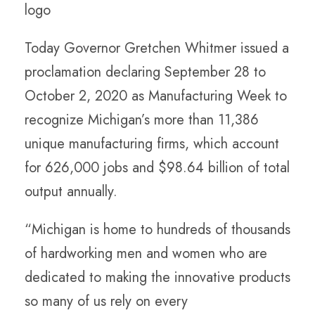
Today Governor Gretchen Whitmer issued a
proclamation declaring September 28 to
October 2, 2020 as Manufacturing Week to
recognize Michigan’s more than 11,386
unique manufacturing firms, which account
for 626,000 jobs and $98.64 billion of total
output annually.
“Michigan is home to hundreds of thousands
of hardworking men and women who are
dedicated to making the innovative products
so many of us rely on every