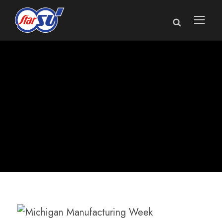
Michigan kicks off
Manufacturing
Week