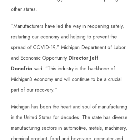
other states.
“Manufacturers have led the way in reopening safely,
restarting our economy and helping to prevent the
spread of COVID-19,” Michigan Department of Labor
and Economic Opportunity
Director Jeff
Donofrio
said. “This industry is the backbone of
Michigan’s economy and will continue to be a crucial
part of our recovery.”
Michigan has been the heart and soul of manufacturing
in the United States for decades. The state has diverse
manufacturing sectors in automotive, metals, machinery,
chemical product, food and beverage, computer and