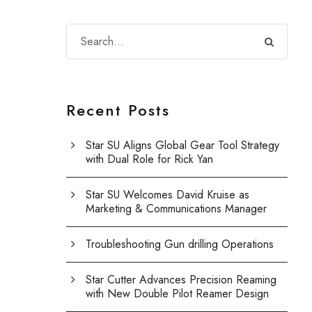
Recent Posts
Star SU Aligns Global Gear Tool Strategy
with Dual Role for Rick Yan
Star SU Welcomes David Kruise as
Marketing & Communications Manager
Troubleshooting Gun drilling Operations
Star Cutter Advances Precision Reaming
with New Double Pilot Reamer Design