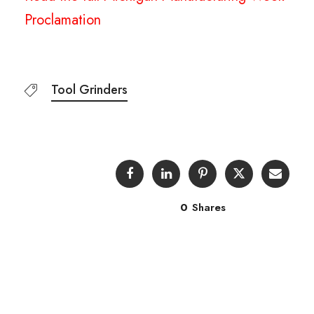
Proclamation
Tool Grinders
0
Shares