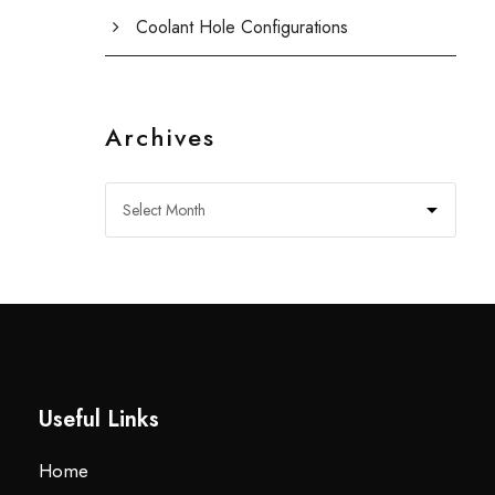
Coolant Hole Configurations
Archives
Useful Links
Home