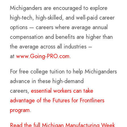
Michiganders are encouraged to explore
high-tech, high-skilled, and well-paid career
options — careers where average annual
compensation and benefits are higher than
the average across all industries –
at
www.Going-PRO.com
.
For free college tuition to help Michiganders
advance in these high-demand
careers,
essential workers can take
advantage of the Futures for Frontliners
program
.
Read the full Michigan Manufacturing Week