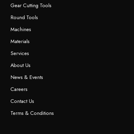
Gear Cutting Tools
Round Tools
Machines
Materials
Services
About Us
News & Events
Careers
Contact Us
Terms & Conditions