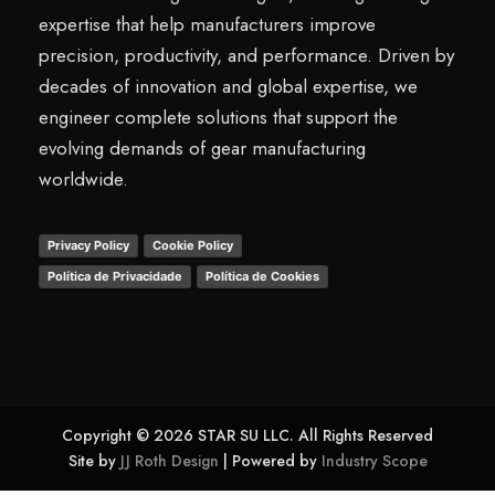
expertise that help manufacturers improve
precision, productivity, and performance. Driven by
decades of innovation and global expertise, we
engineer complete solutions that support the
evolving demands of gear manufacturing
worldwide.
Privacy Policy
Cookie Policy
Política de Privacidade
Política de Cookies
Copyright © 2026 STAR SU LLC. All Rights Reserved
Site by
JJ Roth Design
| Powered by
Industry Scope