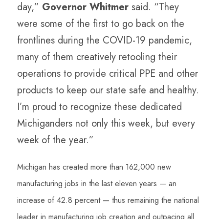
day,”
Governor Whitmer
said. “They
were some of the first to go back on the
frontlines during the COVID-19 pandemic,
many of them creatively retooling their
operations to provide critical PPE and other
products to keep our state safe and healthy.
I’m proud to recognize these dedicated
Michiganders not only this week, but every
week of the year.”
Michigan has created more than 162,000 new
manufacturing jobs in the last eleven years — an
increase of 42.8 percent — thus remaining the national
leader in manufacturing job creation and outpacing all