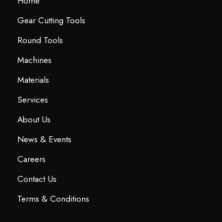
Home
Gear Cutting Tools
Round Tools
Machines
Materials
Services
About Us
News & Events
Careers
Contact Us
Terms & Conditions