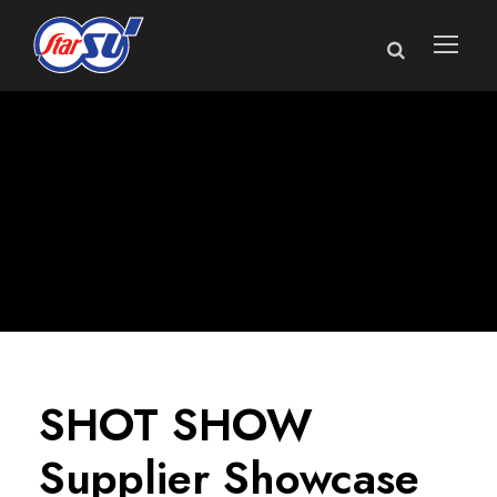
SHOT SHOW
Supplier Showcase
SHOT SHOW
Supplier Showcase