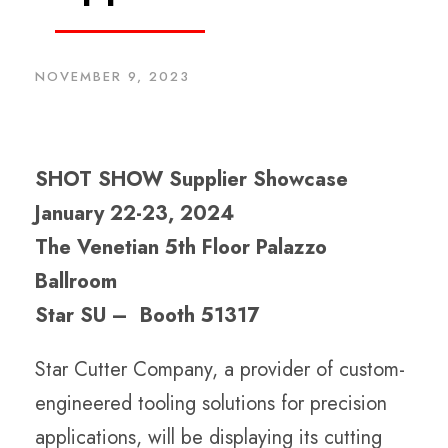
NOVEMBER 9, 2023
SHOT SHOW Supplier Showcase
January 22-23, 2024
The Venetian 5th Floor Palazzo
Ballroom
Star SU – Booth 51317
Star Cutter Company, a provider of custom-
engineered tooling solutions for precision
applications, will be displaying its cutting