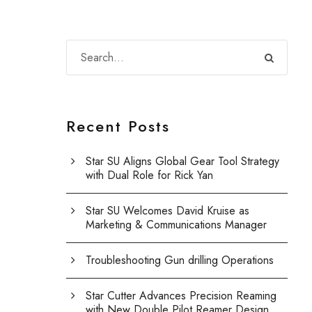
Recent Posts
Star SU Aligns Global Gear Tool Strategy
with Dual Role for Rick Yan
Star SU Welcomes David Kruise as
Marketing & Communications Manager
Troubleshooting Gun drilling Operations
Star Cutter Advances Precision Reaming
with New Double Pilot Reamer Design