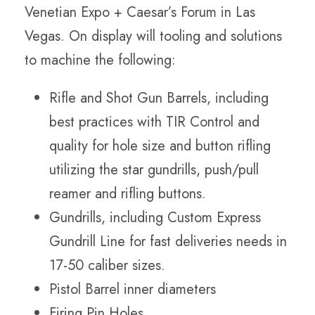
Venetian Expo + Caesar’s Forum in Las
Vegas. On display will tooling and solutions
to machine the following:
Rifle and Shot Gun Barrels, including
best practices with TIR Control and
quality for hole size and button rifling
utilizing the star gundrills, push/pull
reamer and rifling buttons.
Gundrills, including Custom Express
Gundrill Line for fast deliveries needs in
17-50 caliber sizes.
Pistol Barrel inner diameters
Firing Pin Holes