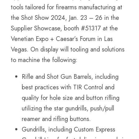
tools tailored for firearms manufacturing at
the Shot Show 2024, Jan. 23 – 26 in the
Supplier Showcase, booth #51317 at the
Venetian Expo + Caesar’s Forum in Las
Vegas. On display will tooling and solutions
to machine the following:
Rifle and Shot Gun Barrels, including
best practices with TIR Control and
quality for hole size and button rifling
utilizing the star gundrills, push/pull
reamer and rifling buttons.
Gundrills, including Custom Express