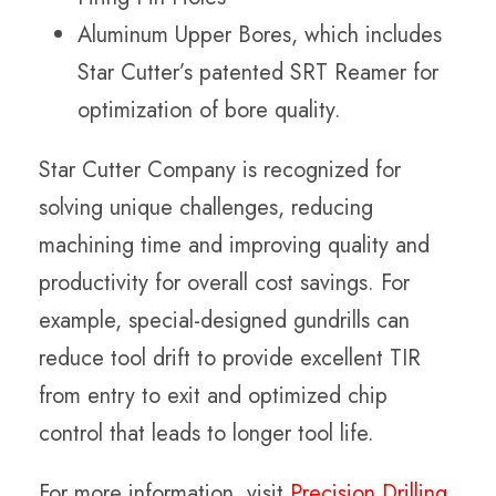
Aluminum Upper Bores, which includes
Star Cutter’s patented SRT Reamer for
optimization of bore quality.
Star Cutter Company is recognized for
solving unique challenges, reducing
machining time and improving quality and
productivity for overall cost savings. For
example, special-designed gundrills can
reduce tool drift to provide excellent TIR
from entry to exit and optimized chip
control that leads to longer tool life.
For more information, visit
Precision Drilling