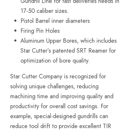
Gundrill Line for fast deliveries needs in
17-50 caliber sizes.
Pistol Barrel inner diameters
Firing Pin Holes
Aluminum Upper Bores, which includes
Star Cutter’s patented SRT Reamer for
optimization of bore quality.
Star Cutter Company is recognized for
solving unique challenges, reducing
machining time and improving quality and
productivity for overall cost savings. For
example, special-designed gundrills can
reduce tool drift to provide excellent TIR