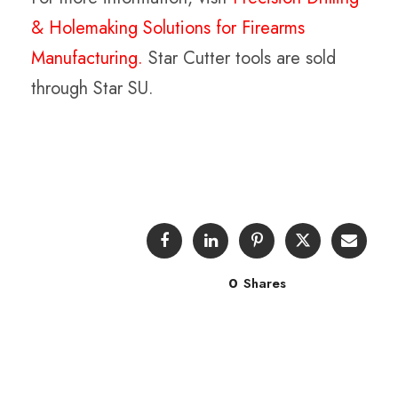
& Holemaking Solutions for Firearms
Manufacturing.
Star Cutter tools are sold
through Star SU.
0
Shares