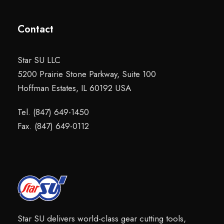
Contact
Star SU LLC
5200 Prairie Stone Parkway, Suite 100
Hoffman Estates, IL 60192 USA
Tel. (847) 649-1450
Fax. (847) 649-0112
Star SU delivers world-class gear cutting tools,