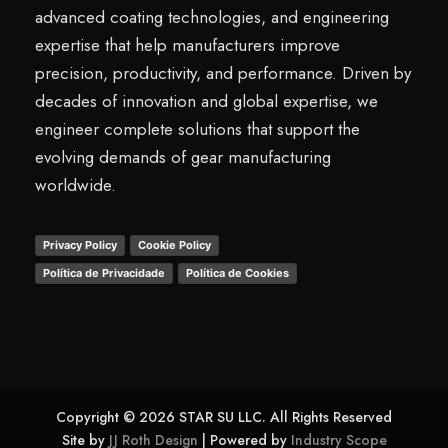
advanced coating technologies, and engineering
expertise that help manufacturers improve
precision, productivity, and performance. Driven by
decades of innovation and global expertise, we
engineer complete solutions that support the
evolving demands of gear manufacturing
worldwide.
Privacy Policy
Cookie Policy
Política de Privacidade
Política de Cookies
Copyright © 2026 STAR SU LLC. All Rights Reserved
Site by
JJ Roth Design
| Powered by
Industry Scope