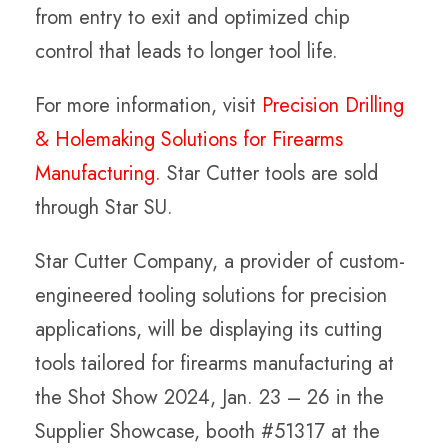
from entry to exit and optimized chip
control that leads to longer tool life.
For more information, visit
Precision Drilling
& Holemaking Solutions for Firearms
Manufacturing.
Star Cutter tools are sold
through Star SU.
Star Cutter Company, a provider of custom-
engineered tooling solutions for precision
applications, will be displaying its cutting
tools tailored for firearms manufacturing at
the Shot Show 2024, Jan. 23 – 26 in the
Supplier Showcase, booth #51317 at the