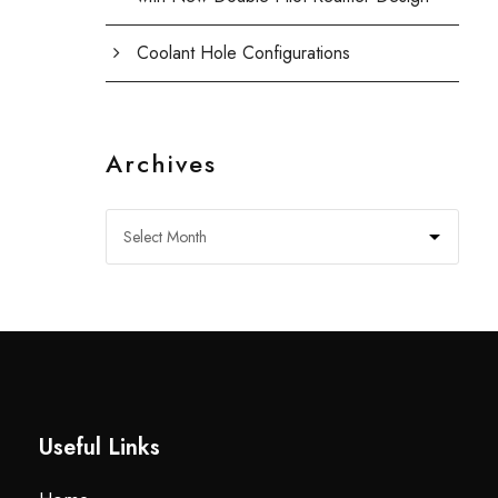
Coolant Hole Configurations
Archives
Useful Links