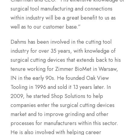
surgical tool manufacturing and connections
within industry will be a great benefit to us as
well as to our customer base.”
Dahms has been involved in the cutting tool
industry for over 35 years, with knowledge of
surgical cutting devices that extends back to his
tenure working for Zimmer BioMet in Warsaw,
IN in the early 90s. He founded Oak View
Tooling in 1996 and sold it 13 years later. In
2009, he started Shop Solutions to help
companies enter the surgical cutting devices
market and to improve grinding and other
processes for manufacturers within this sector.
He is also involved with helping career