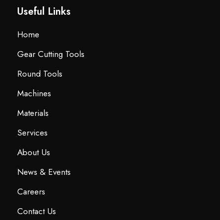
Useful Links
Home
Gear Cutting Tools
Round Tools
Machines
Materials
Services
About Us
News & Events
Careers
Contact Us