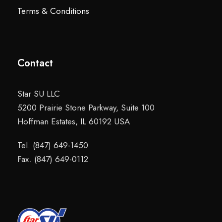
Terms & Conditions
Contact
Star SU LLC
5200 Prairie Stone Parkway, Suite 100
Hoffman Estates, IL 60192 USA
Tel. (847) 649-1450
Fax. (847) 649-0112