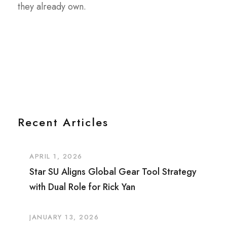
they already own.
Recent Articles
APRIL 1, 2026
Star SU Aligns Global Gear Tool Strategy
with Dual Role for Rick Yan
JANUARY 13, 2026