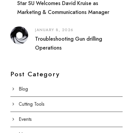
Star SU Welcomes David Kruise as
Marketing & Communications Manager
JANUARY 8, 2026
Troubleshooting Gun drilling
Operations
Post Category
Blog
Cutting Tools
Events