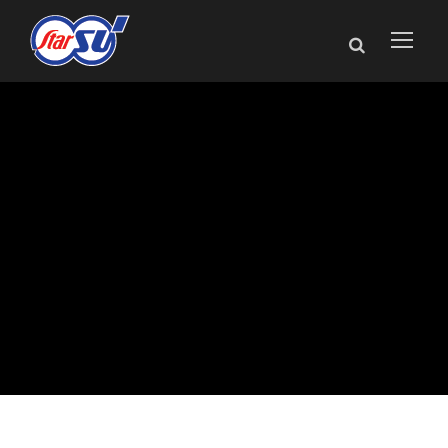
Star Cutter Adds
Medical Industry
Specialist to Sales
Network