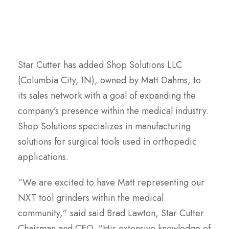
Star Cutter has added Shop Solutions LLC
(Columbia City, IN), owned by Matt Dahms, to
its sales network with a goal of expanding the
company’s presence within the medical industry.
Shop Solutions specializes in manufacturing
solutions for surgical tools used in orthopedic
applications.
“We are excited to have Matt representing our
NXT tool grinders within the medical
community,” said said Brad Lawton, Star Cutter
Chairman and CEO. “His extensive knowledge of