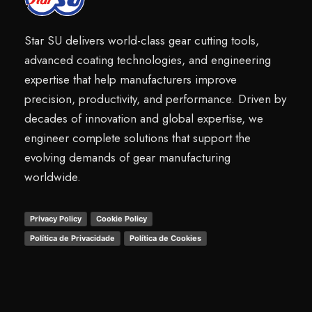
Star SU delivers world-class gear cutting tools,
advanced coating technologies, and engineering
expertise that help manufacturers improve
precision, productivity, and performance. Driven by
decades of innovation and global expertise, we
engineer complete solutions that support the
evolving demands of gear manufacturing
worldwide.
Privacy Policy
Cookie Policy
Política de Privacidade
Política de Cookies