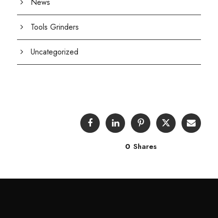
News
Tools Grinders
Uncategorized
0
Shares