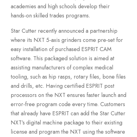
academies and high schools develop their
hands-on skilled trades programs.
Star Cutter recently announced a partnership
where its NXT 5-axis grinders come pre-set for
easy installation of purchased ESPRIT CAM
software. This packaged solution is aimed at
assisting manufacturers of complex medical
tooling, such as hip rasps, rotary files, bone files
and drills, etc. Having certified ESPRIT post
processors on the NXT ensures faster launch and
error-free program code every time. Customers
that already have ESPRIT can add the Star Cutter
NXT’s digital machine package to their existing
license and program the NXT using the software