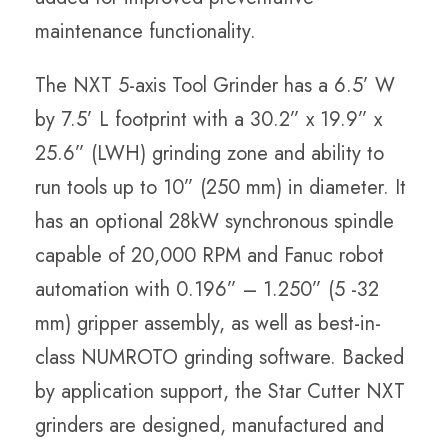
maintenance functionality.
The NXT 5-axis Tool Grinder has a
6.5’ W
by 7.5’ L
footprint with a
30.2” x 19.9” x
25.6” (LWH) grinding zone and ability to
run tools
up to 10” (250 mm) in diameter. It
has an optional 28kW synchronous spindle
capable of 20,000 RPM and Fanuc robot
automation with 0.196” – 1.250” (5 -32
mm) gripper assembly, as well as best-in-
class NUMROTO grinding software. Backed
by application support, the Star Cutter NXT
grinders are designed, manufactured and