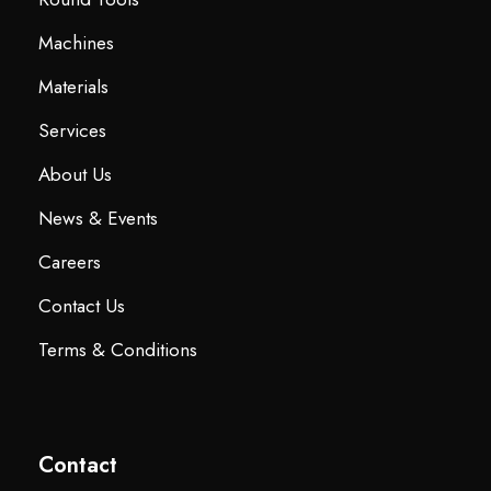
Machines
Materials
Services
About Us
News & Events
Careers
Contact Us
Terms & Conditions
Contact