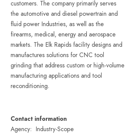
customers. The company primarily serves
the automotive and diesel powertrain and
fluid power Industries, as well as the
firearms, medical, energy and aerospace
markets. The Elk Rapids facility designs and
manufactures solutions for CNC tool
grinding that address custom or high-volume
manufacturing applications and tool
reconditioning.
Contact information
Agency: Industry-Scope