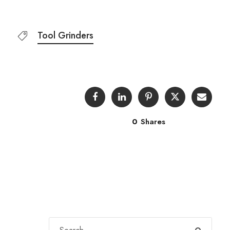
Tool Grinders
0
Shares