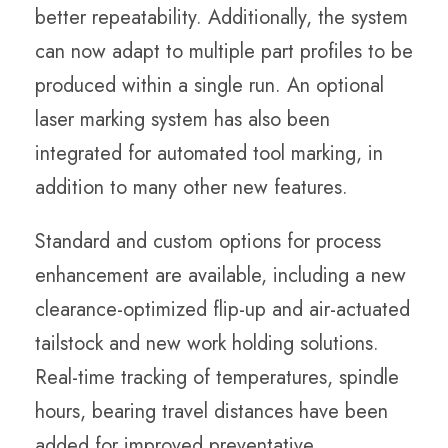
better repeatability. Additionally, the system
can now adapt to multiple part profiles to be
produced within a single run. An optional
laser marking system has also been
integrated for automated tool marking, in
addition to many other new features.
Standard and custom options for process
enhancement are available, including a new
clearance-optimized flip-up and air-actuated
tailstock and new work holding solutions.
Real-time tracking of temperatures, spindle
hours, bearing travel distances have been
added for improved preventative