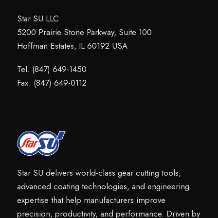
Star SU LLC
5200 Prairie Stone Parkway, Suite 100
Hoffman Estates, IL 60192 USA
Tel. (847) 649-1450
Fax. (847) 649-0112
Star SU delivers world-class gear cutting tools,
advanced coating technologies, and engineering
expertise that help manufacturers improve
precision, productivity, and performance. Driven by