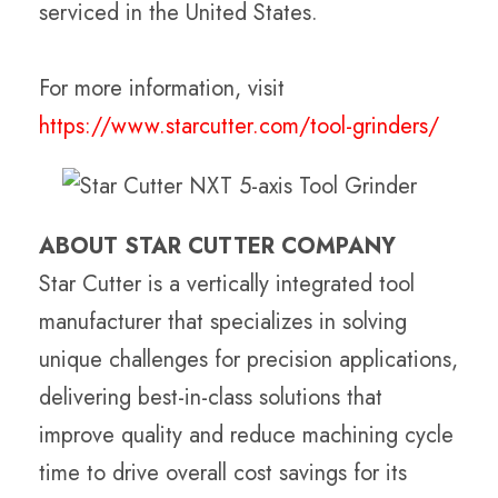
serviced in the United States.
For more information, visit
https://www.starcutter.com/tool-grinders/
ABOUT STAR CUTTER COMPANY
Star Cutter is a vertically integrated tool
manufacturer that specializes in solving
unique challenges for precision applications,
delivering best-in-class solutions that
improve quality and reduce machining cycle
time to drive overall cost savings for its