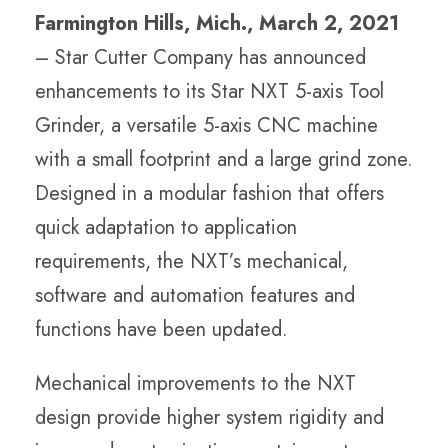
Farmington Hills, Mich., March 2, 2021
– Star Cutter Company has announced
enhancements to its Star NXT 5-axis Tool
Grinder, a versatile 5-axis CNC machine
with a small footprint and a large grind zone.
Designed in a modular fashion that offers
quick adaptation to application
requirements, the NXT’s mechanical,
software and automation features and
functions have been updated.
Mechanical improvements to the NXT
design provide higher system rigidity and