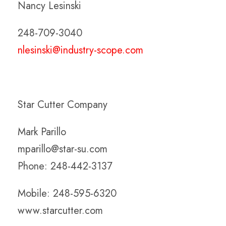
Nancy Lesinski
248-709-3040
nlesinski@industry-scope.com
Star Cutter Company
Mark Parillo
mparillo@star-su.com
Phone: 248-442-3137
Mobile: 248-595-6320
www.starcutter.com