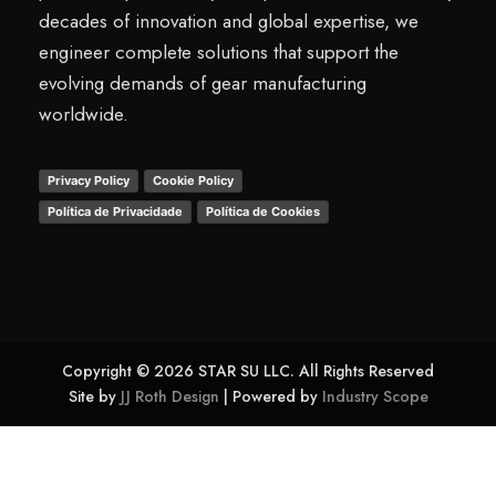
decades of innovation and global expertise, we
engineer complete solutions that support the
evolving demands of gear manufacturing
worldwide.
Privacy Policy
Cookie Policy
Política de Privacidade
Política de Cookies
Copyright © 2026 STAR SU LLC. All Rights Reserved
Site by
JJ Roth Design
| Powered by
Industry Scope