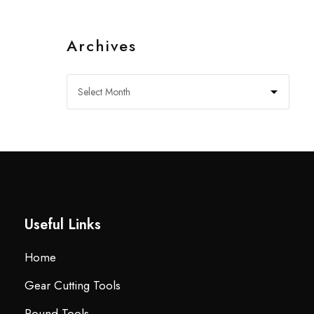
Archives
Useful Links
Home
Gear Cutting Tools
Round Tools