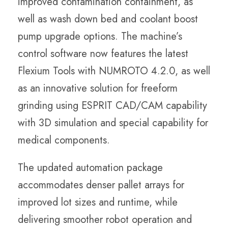
improved contamination containment, as
well as wash down bed and coolant boost
pump upgrade options. The machine’s
control software now features the latest
Flexium Tools with NUMROTO 4.2.0, as well
as an innovative solution for freeform
grinding using ESPRIT CAD/CAM capability
with 3D simulation and special capability for
medical components.
The updated automation package
accommodates denser pallet arrays for
improved lot sizes and runtime, while
delivering smoother robot operation and