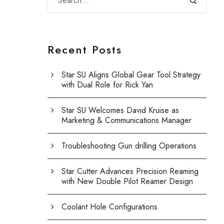
Recent Posts
Star SU Aligns Global Gear Tool Strategy
with Dual Role for Rick Yan
Star SU Welcomes David Kruise as
Marketing & Communications Manager
Troubleshooting Gun drilling Operations
Star Cutter Advances Precision Reaming
with New Double Pilot Reamer Design
Coolant Hole Configurations