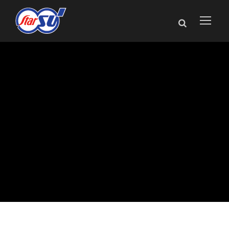
Star Cutter
Announces
Enhancements to
NXT Tool Grinder