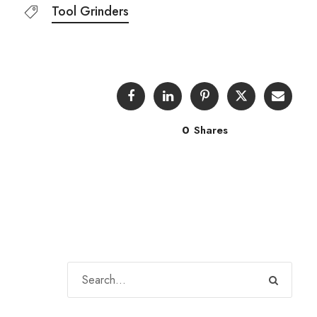
Tool Grinders
0
Shares