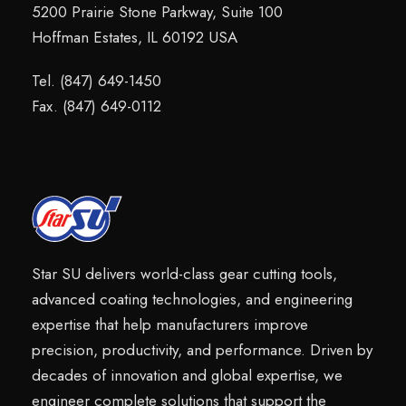
5200 Prairie Stone Parkway, Suite 100
Hoffman Estates, IL 60192 USA
Tel. (847) 649-1450
Fax. (847) 649-0112
Star SU delivers world-class gear cutting tools,
advanced coating technologies, and engineering
expertise that help manufacturers improve
precision, productivity, and performance. Driven by
decades of innovation and global expertise, we
engineer complete solutions that support the