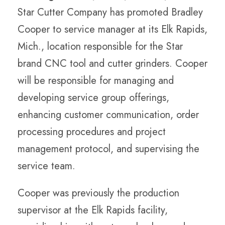
Star Cutter Company has promoted Bradley
Cooper to service manager at its Elk Rapids,
Mich., location responsible for the Star
brand CNC tool and cutter grinders. Cooper
will be responsible for managing and
developing service group offerings,
enhancing customer communication, order
processing procedures and project
management protocol, and supervising the
service team.
Cooper was previously the production
supervisor at the Elk Rapids facility,