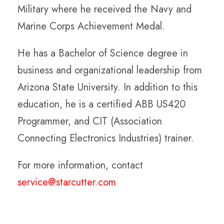
Military where he received the Navy and
Marine Corps Achievement Medal.
He has a Bachelor of Science degree in
business and organizational leadership from
Arizona State University. In addition to this
education, he is a certified ABB US420
Programmer, and CIT (Association
Connecting Electronics Industries) trainer.
For more information, contact
service@starcutter.com