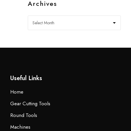
Archives
Useful Links
Home
Gear Cutting Tools
Round Tools
Machines