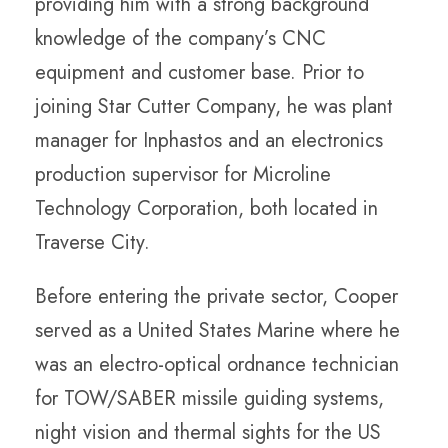
providing him with a strong background
knowledge of the company’s CNC
equipment and customer base. Prior to
joining Star Cutter Company, he was plant
manager for Inphastos and an electronics
production supervisor for Microline
Technology Corporation, both located in
Traverse City.
Before entering the private sector, Cooper
served as a United States Marine where he
was an electro-optical ordnance technician
for TOW/SABER missile guiding systems,
night vision and thermal sights for the US