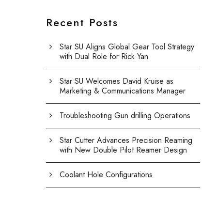
Recent Posts
Star SU Aligns Global Gear Tool Strategy
with Dual Role for Rick Yan
Star SU Welcomes David Kruise as
Marketing & Communications Manager
Troubleshooting Gun drilling Operations
Star Cutter Advances Precision Reaming
with New Double Pilot Reamer Design
Coolant Hole Configurations