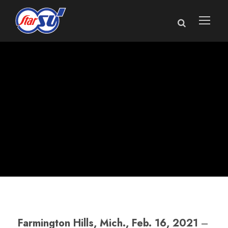
Star Cutter
Announces New
Service Manager
Farmington Hills, Mich., Feb. 16, 2021
–