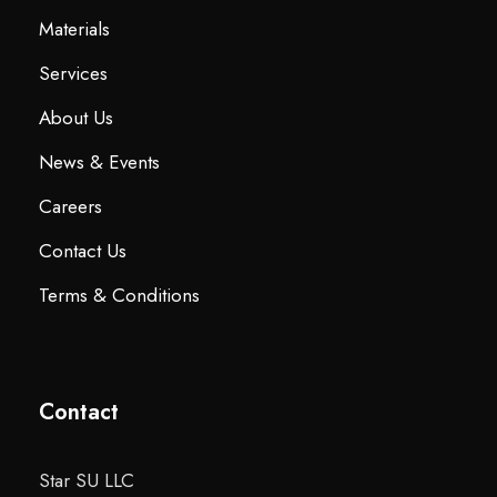
Materials
Services
About Us
News & Events
Careers
Contact Us
Terms & Conditions
Contact
Star SU LLC