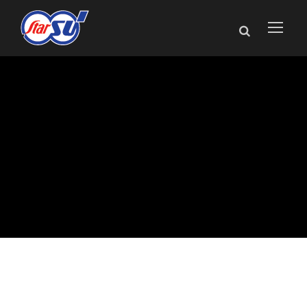
Star SU Highlights
Louis Bélet
Precision Tooling