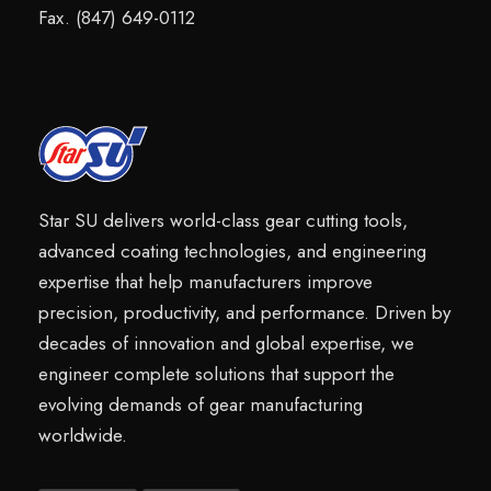
Fax. (847) 649-0112
Star SU delivers world-class gear cutting tools,
advanced coating technologies, and engineering
expertise that help manufacturers improve
precision, productivity, and performance. Driven by
decades of innovation and global expertise, we
engineer complete solutions that support the
evolving demands of gear manufacturing
worldwide.