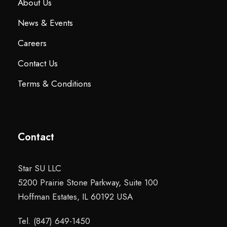
About Us
News & Events
Careers
Contact Us
Terms & Conditions
Contact
Star SU LLC
5200 Prairie Stone Parkway, Suite 100
Hoffman Estates, IL 60192 USA
Tel. (847) 649-1450