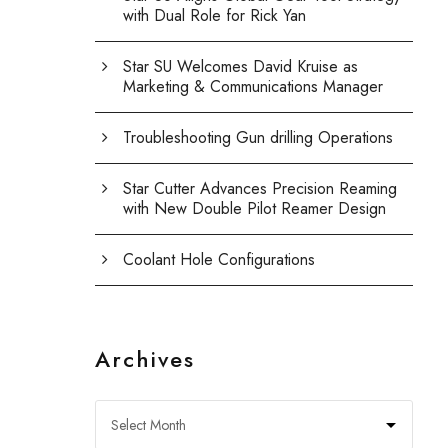
with Dual Role for Rick Yan
Star SU Welcomes David Kruise as
Marketing & Communications Manager
Troubleshooting Gun drilling Operations
Star Cutter Advances Precision Reaming
with New Double Pilot Reamer Design
Coolant Hole Configurations
Archives