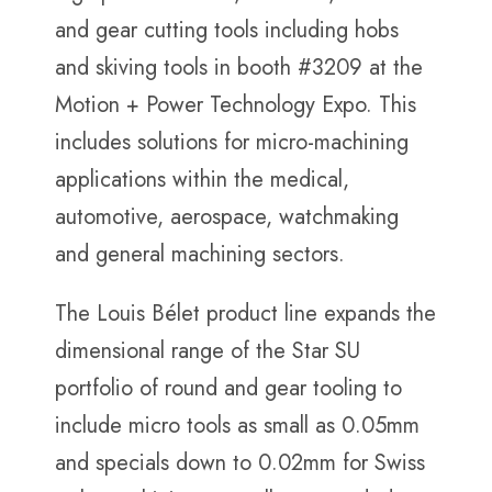
and gear cutting tools including hobs
and skiving tools in booth #3209 at the
Motion + Power Technology Expo. This
includes solutions for micro-machining
applications within the medical,
automotive, aerospace, watchmaking
and general machining sectors.
The Louis Bélet product line expands the
dimensional range of the Star SU
portfolio of round and gear tooling to
include micro tools as small as 0.05mm
and specials down to 0.02mm for Swiss