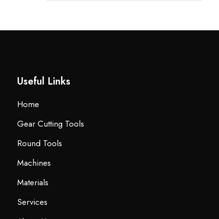
Useful Links
Home
Gear Cutting Tools
Round Tools
Machines
Materials
Services