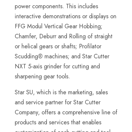
power components. This includes
interactive demonstrations or displays on
FFG Modul Vertical Gear Hobbing;
Chamfer, Deburr and Rolling of straight
or helical gears or shafts; Profilator
Scudding® machines; and Star Cutter
NXT 5-axis grinder for cutting and
sharpening gear tools.
Star SU, which is the marketing, sales
and service partner for Star Cutter
Company, offers a comprehensive line of
products and services that enables