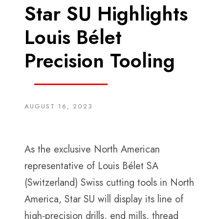
Star SU Highlights
Louis Bélet
Precision Tooling
AUGUST 16, 2023
As the exclusive North American
representative of Louis Bélet SA
(Switzerland) Swiss cutting tools in North
America, Star SU will display its line of
high-precision drills, end mills, thread