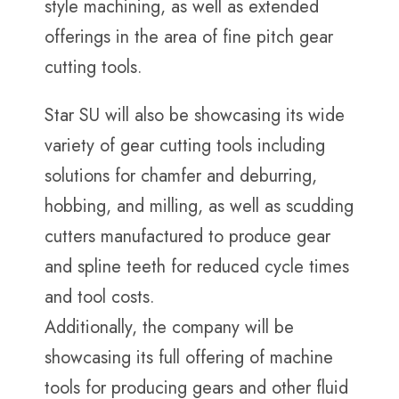
style machining, as well as extended
offerings in the area of fine pitch gear
cutting tools.
Star SU will also be showcasing its wide
variety of gear cutting tools including
solutions for chamfer and deburring,
hobbing, and milling, as well as scudding
cutters manufactured to produce gear
and spline teeth for reduced cycle times
and tool costs.
Additionally, the company will be
showcasing its full offering of machine
tools for producing gears and other fluid