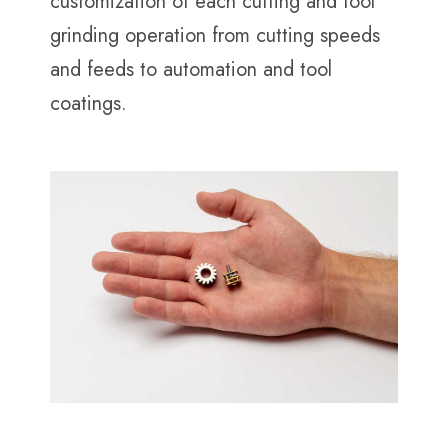
customization of each cutting and tool
grinding operation from cutting speeds
and feeds to automation and tool
coatings.