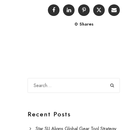
0
Shares
Recent Posts
Star SU Aligns Global Gear Tool Strategy