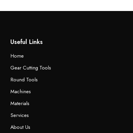
Useful Links
Home
Gear Cutting Tools
Round Tools
Machines
Materials
Services
About Us