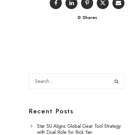
0
Shares
Recent Posts
Star SU Aligns Global Gear Tool Strategy
with Dual Role for Rick Yan