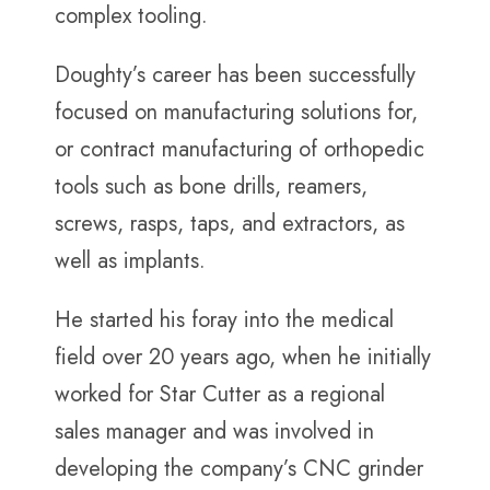
complex tooling.
Doughty’s career has been successfully
focused on manufacturing solutions for,
or contract manufacturing of orthopedic
tools such as bone drills, reamers,
screws, rasps, taps, and extractors, as
well as implants.
He started his foray into the medical
field over 20 years ago, when he initially
worked for Star Cutter as a regional
sales manager and was involved in
developing the company’s CNC grinder