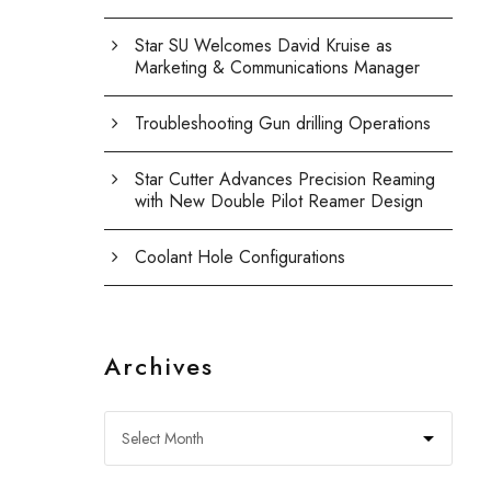
Star SU Welcomes David Kruise as
Marketing & Communications Manager
Troubleshooting Gun drilling Operations
Star Cutter Advances Precision Reaming
with New Double Pilot Reamer Design
Coolant Hole Configurations
Archives