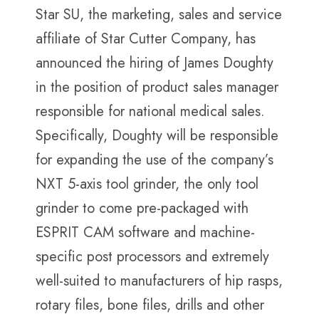
Star SU, the marketing, sales and service
affiliate of Star Cutter Company, has
announced the hiring of James Doughty
in the position of product sales manager
responsible for national medical sales.
Specifically, Doughty will be responsible
for expanding the use of the company’s
NXT 5-axis tool grinder, the only tool
grinder to come pre-packaged with
ESPRIT CAM software and machine-
specific post processors and extremely
well-suited to manufacturers of hip rasps,
rotary files, bone files, drills and other