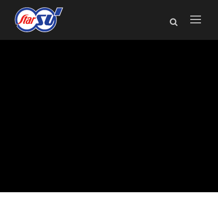
Star SU Announces
New Medical
Product Sales
Manager