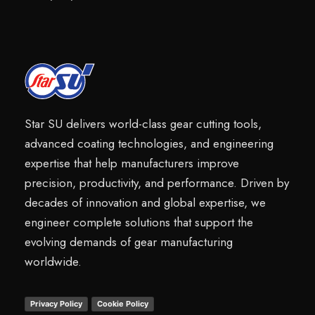
Star SU delivers world-class gear cutting tools,
advanced coating technologies, and engineering
expertise that help manufacturers improve
precision, productivity, and performance. Driven by
decades of innovation and global expertise, we
engineer complete solutions that support the
evolving demands of gear manufacturing
worldwide.
Privacy Policy
Cookie Policy