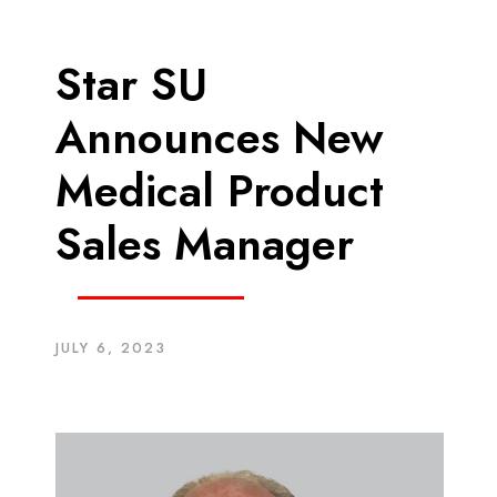
Star SU
Announces New
Medical Product
Sales Manager
JULY 6, 2023