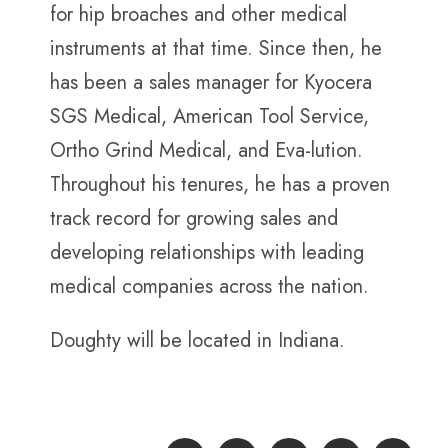
for hip broaches and other medical
instruments at that time. Since then, he
has been a sales manager for Kyocera
SGS Medical, American Tool Service,
Ortho Grind Medical, and Eva-lution.
Throughout his tenures, he has a proven
track record for growing sales and
developing relationships with leading
medical companies across the nation.
Doughty will be located in Indiana.