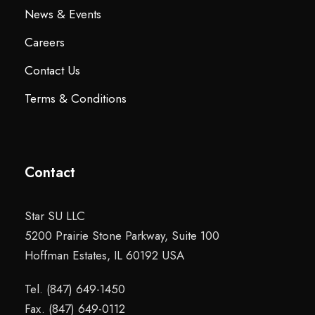
News & Events
Careers
Contact Us
Terms & Conditions
Contact
Star SU LLC
5200 Prairie Stone Parkway, Suite 100
Hoffman Estates, IL 60192 USA
Tel. (847) 649-1450
Fax. (847) 649-0112