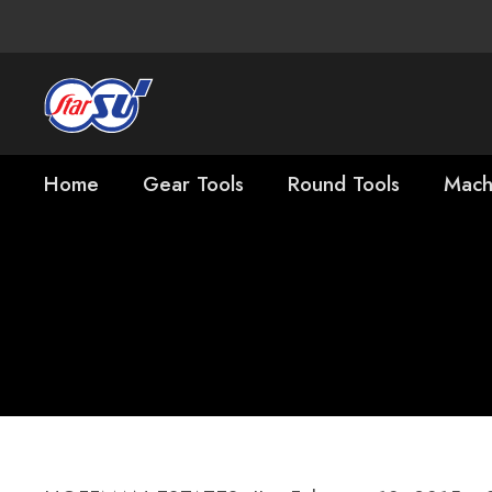
Home
Gear Tools
Round Tools
Mach
Star SU Names 
President, Cutt