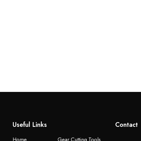
Useful Links
Contact
Home
Gear Cutting Tools