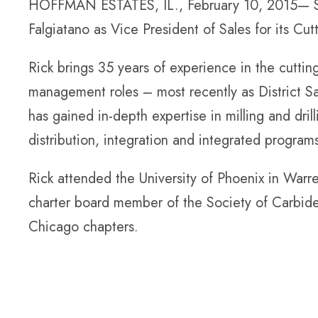
HOFFMAN ESTATES, IL., February 10, 2015— Sta
Falgiatano as Vice President of Sales for its Cutt
Rick brings 35 years of experience in the cutting
management roles – most recently as District S
has gained in-depth expertise in milling and dril
distribution, integration and integrated program
Rick attended the University of Phoenix in Warre
charter board member of the Society of Carbid
Chicago chapters.