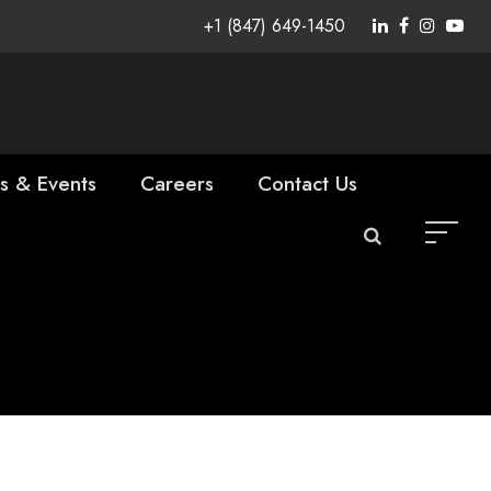
+1 (847) 649-1450
s & Events
Careers
Contact Us
as Vice