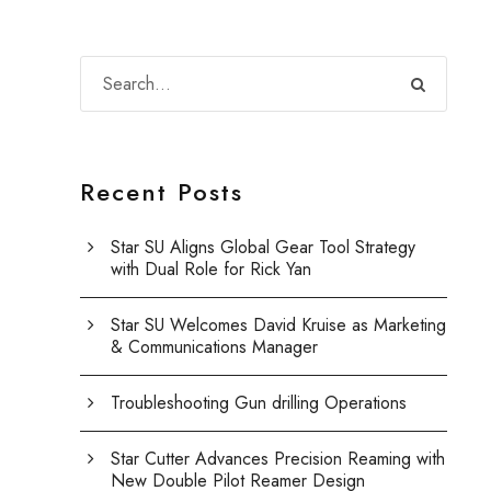
Recent Posts
Star SU Aligns Global Gear Tool Strategy
with Dual Role for Rick Yan
Star SU Welcomes David Kruise as Marketing
& Communications Manager
Troubleshooting Gun drilling Operations
Star Cutter Advances Precision Reaming with
New Double Pilot Reamer Design