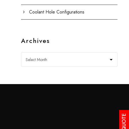
Coolant Hole Configurations
Archives