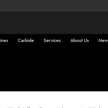
ines
Carbide
Services
About Us
New
Rick Falgiatano 
ing Tools