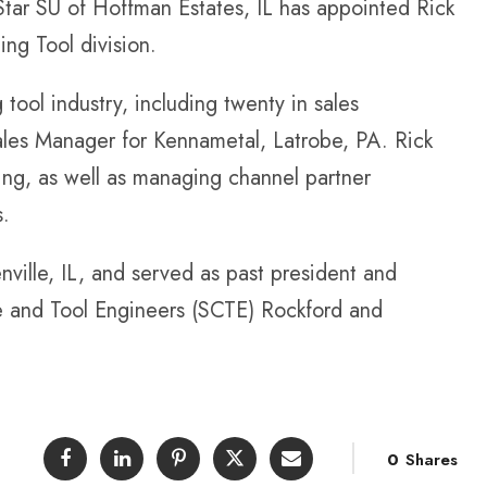
r SU of Hoffman Estates, IL has appointed Rick
ing Tool division.
 tool industry, including twenty in sales
ales Manager for Kennametal, Latrobe, PA. Rick
ling, as well as managing channel partner
s.
nville, IL, and served as past president and
e and Tool Engineers (SCTE) Rockford and
0
Shares