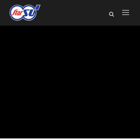
Star SU President
Andreas Blind
Appointed to
AGMA Board of
Directors