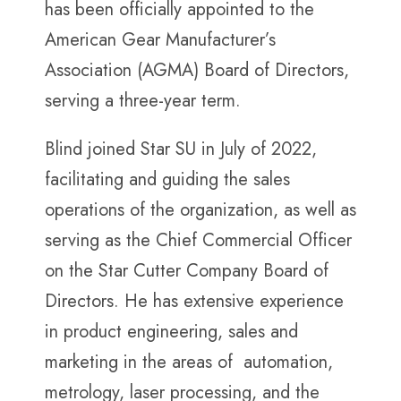
has been officially appointed to the
American Gear Manufacturer’s
Association (AGMA) Board of Directors,
serving a three-year term.
Blind joined Star SU in July of 2022,
facilitating and guiding the sales
operations of the organization, as well as
serving as the Chief Commercial Officer
on the Star Cutter Company Board of
Directors. He has extensive experience
in product engineering, sales and
marketing in the areas of automation,
metrology, laser processing, and the