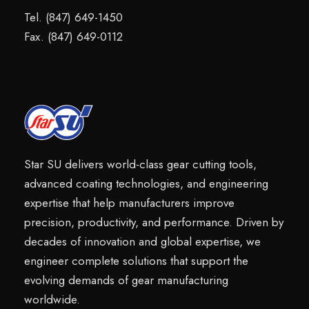
Tel. (847) 649-1450
Fax. (847) 649-0112
Star SU delivers world-class gear cutting tools,
advanced coating technologies, and engineering
expertise that help manufacturers improve
precision, productivity, and performance. Driven by
decades of innovation and global expertise, we
engineer complete solutions that support the
evolving demands of gear manufacturing
worldwide.