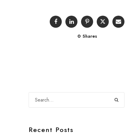
0
Shares
Recent Posts