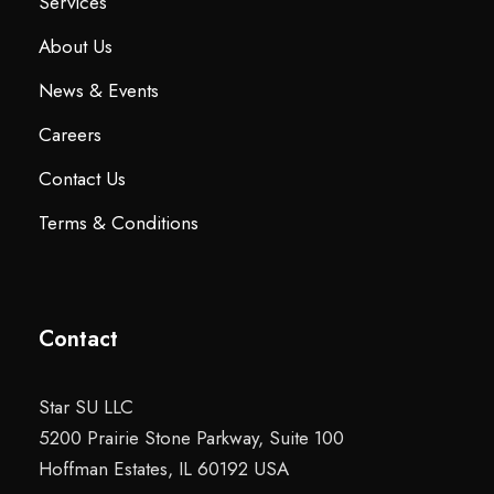
Services
About Us
News & Events
Careers
Contact Us
Terms & Conditions
Contact
Star SU LLC
5200 Prairie Stone Parkway, Suite 100
Hoffman Estates, IL 60192 USA