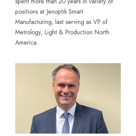
spent more than 20 years in variety of
positions at Jenoptik Smart
Manufacturing, last serving as VP of
Metrology, Light & Production North
America.