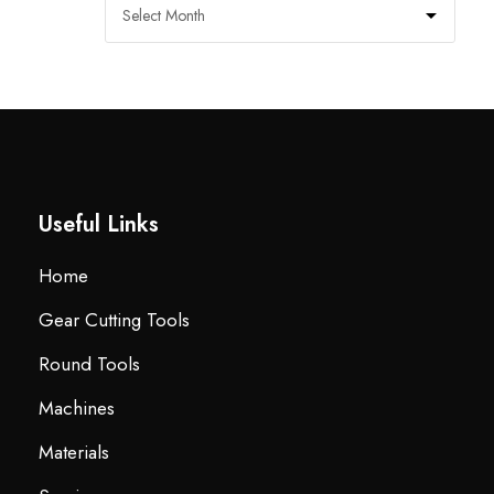
Useful Links
Home
Gear Cutting Tools
Round Tools
Machines
Materials