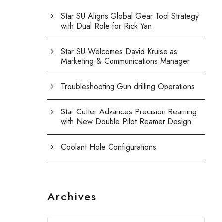
Star SU Aligns Global Gear Tool Strategy
with Dual Role for Rick Yan
Star SU Welcomes David Kruise as
Marketing & Communications Manager
Troubleshooting Gun drilling Operations
Star Cutter Advances Precision Reaming
with New Double Pilot Reamer Design
Coolant Hole Configurations
Archives