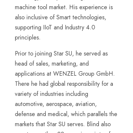
machine tool market. His experience is
also inclusive of Smart technologies,
supporting IIoT and Industry 4.0
principles.
Prior to joining Star SU, he served as
head of sales, marketing, and
applications at WENZEL Group GmbH.
There he had global responsibility for a
variety of industries including
automotive, aerospace, aviation,
defense and medical, which parallels the
markets that Star SU serves. Blind also