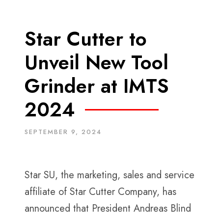
Star Cutter to
Unveil New Tool
Grinder at IMTS
2024
SEPTEMBER 9, 2024
Star SU, the marketing, sales and service
affiliate of Star Cutter Company, has
announced that President Andreas Blind