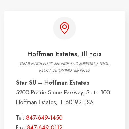
Hoffman Estates, Illinois
GEAR MACHINERY SERVICE AND SUPPORT / TOOL
RECONDITIONING SERVICES
Star SU – Hoffman Estates
5200 Prairie Stone Parkway, Suite 100
Hoffman Estates, IL 60192 USA
Tel:
847-649-1450
Fax:
847-649-0112