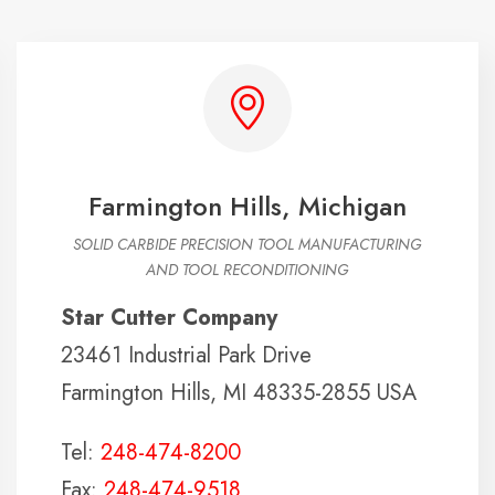
Farmington Hills, Michigan
SOLID CARBIDE PRECISION TOOL MANUFACTURING
AND TOOL RECONDITIONING
Star Cutter Company
23461 Industrial Park Drive
Farmington Hills, MI 48335-2855 USA
Tel:
248-474-8200
Fax:
248-474-9518