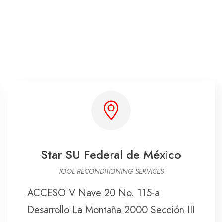
Star SU Federal de México
TOOL RECONDITIONING SERVICES
ACCESO V Nave 20 No. 115-a
Desarrollo La Montaña 2000 Sección III