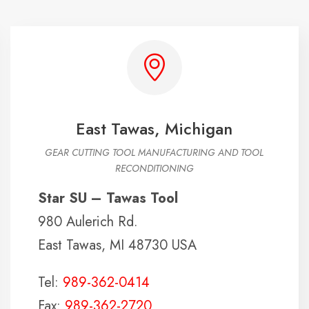
East Tawas, Michigan
GEAR CUTTING TOOL MANUFACTURING AND TOOL
RECONDITIONING
Star SU – Tawas Tool
980 Aulerich Rd.
East Tawas, MI 48730 USA
Tel:
989-362-0414
Fax:
989-362-2720