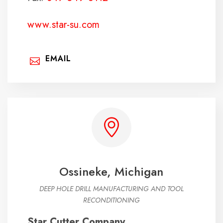
www.star-su.com
EMAIL
Ossineke, Michigan
DEEP HOLE DRILL MANUFACTURING AND TOOL
RECONDITIONING
Star Cutter Company