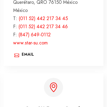
Querétaro, QRO 76150 México
México
T:
(011 52) 442 217 34 45
F:
(011 52) 442 217 34 46
F:
(847) 649-0112
www.star-su.com
EMAIL