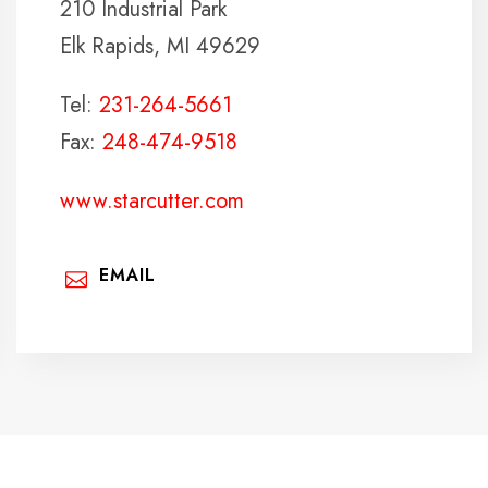
210 Industrial Park
Elk Rapids, MI 49629
Tel:
231-264-5661
Fax:
248-474-9518
www.starcutter.com
EMAIL