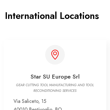
International Locations
Star SU Europe Srl
GEAR CUTTING TOOL MANUFACTURING AND TOOL
RECONDITIONING SERVICES
Via Saliceto, 15
40010 Bentivoglio, BO