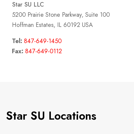
Star SU LLC
5200 Prairie Stone Parkway, Suite 100
Hoffman Estates, IL 60192 USA
Tel:
847-649-1450
Fax:
847-649-0112
Star SU Locations