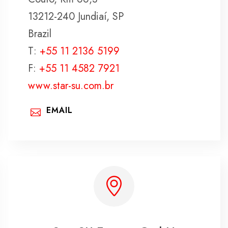
13212-240 Jundiaí, SP
Brazil
T:
+55 11 2136 5199
F:
+55 11 4582 7921
www.star-su.com.br
EMAIL