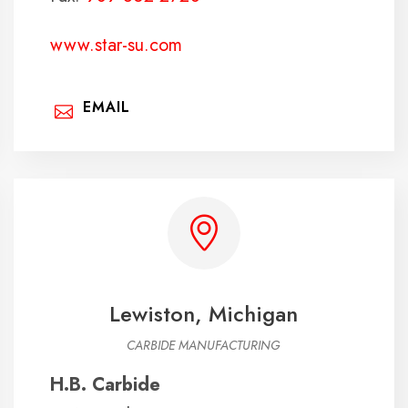
www.star-su.com
EMAIL
Lewiston, Michigan
CARBIDE MANUFACTURING
H.B. Carbide