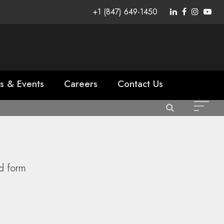
+1 (847) 649-1450
s & Events
Careers
Contact Us
id form