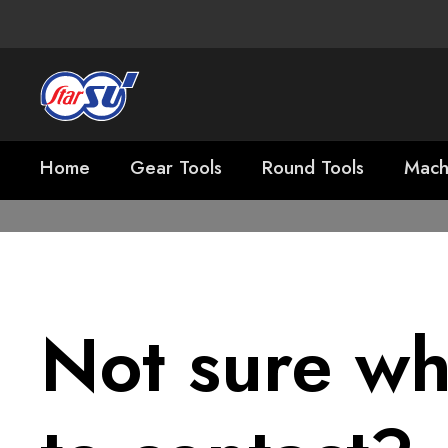
Home
Gear Tools
Round Tools
Mach
Not sure w