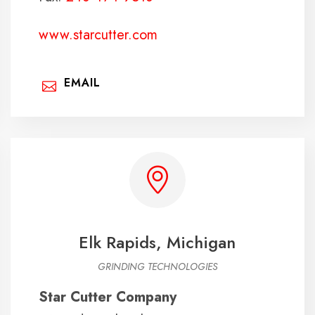
www.starcutter.com
EMAIL
Elk Rapids, Michigan
GRINDING TECHNOLOGIES
Star Cutter Company