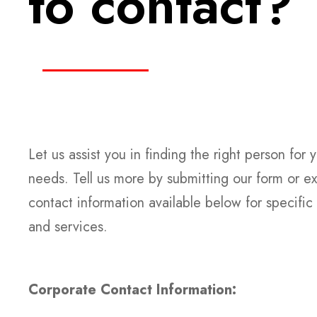
to contact?
Let us assist you in finding the right person for 
needs. Tell us more by submitting our form or ex
contact information available below for specific
and services.
Corporate Contact Information: