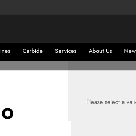
ines
Carbide
Services
About Us
New
ho
Please select a val