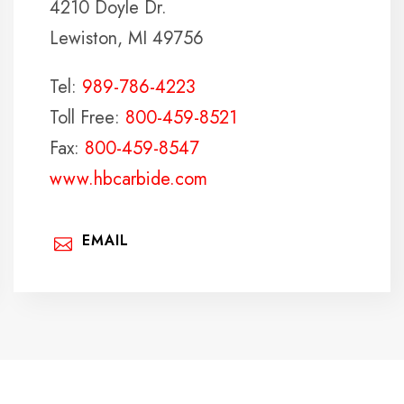
4210 Doyle Dr.
Lewiston, MI 49756
Tel:
989-786-4223
Toll Free:
800-459-8521
Fax:
800-459-8547
www.hbcarbide.com
EMAIL