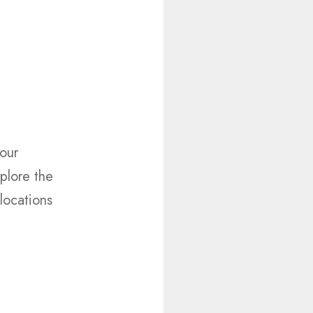
your
plore the
 locations