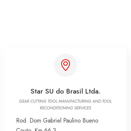
Star SU do Brasil Ltda.
GEAR CUTTING TOOL MANUFACTURING AND TOOL
RECONDITIONING SERVICES
Rod. Dom Gabriel Paulino Bueno
Couto, Km 66,3