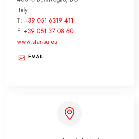
Italy
T:
+39 051 6319 411
F:
+39 051 37 08 60
www.star-su.eu
EMAIL