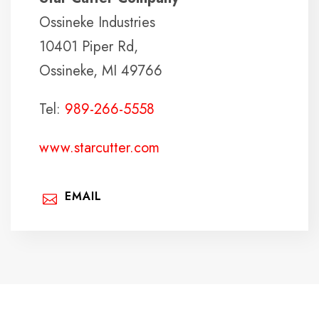
Ossineke Industries
10401 Piper Rd,
Ossineke, MI 49766
Tel:
989-266-5558
www.starcutter.com
EMAIL