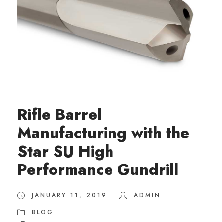
Rifle Barrel
Manufacturing with the
Star SU High
Performance Gundrill
JANUARY 11, 2019
ADMIN
BLOG