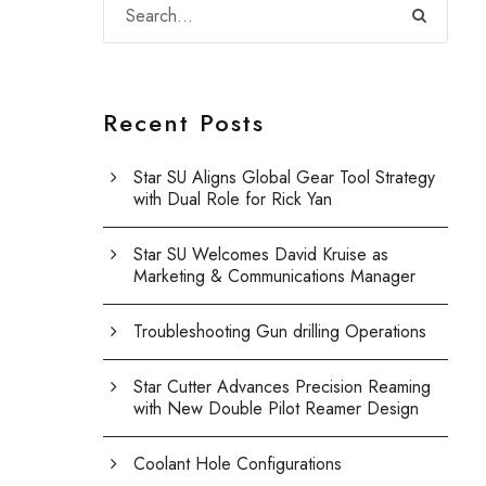
Recent Posts
Star SU Aligns Global Gear Tool Strategy
with Dual Role for Rick Yan
Star SU Welcomes David Kruise as
Marketing & Communications Manager
Troubleshooting Gun drilling Operations
Star Cutter Advances Precision Reaming
with New Double Pilot Reamer Design
Coolant Hole Configurations