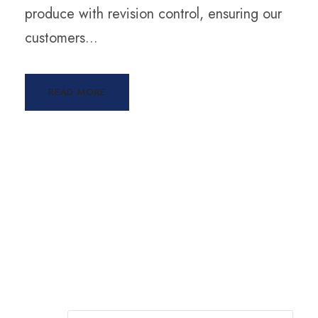
produce with revision control, ensuring our
customers...
READ MORE