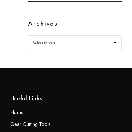
Archives
Useful Links
Home
Gear Cutting Tools