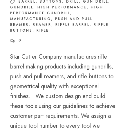
BARREL
,
BUTTONS
,
DRILL
,
GUN DRILL
,
GUNDRILL
,
HIGH PERFORMANCE
,
HIGH
PERFORMANCE GUNDRILL
,
MANUFACTURING
,
PUSH AND PULL
REAMER
,
REAMER
,
RIFFLE BARREL
,
RIFFLE
BUTTONS
,
RIFLE
0
Star Cutter Company manufactures rifle
barrel making products including gundrills,
push and pull reamers, and rifle buttons to
geometrical quality with exceptional
finishes. We custom design and build
these tools using our guidelines to achieve
customer part requirements. We assign a
unique tool number to every tool we