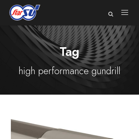
Tag
high performance gundrill