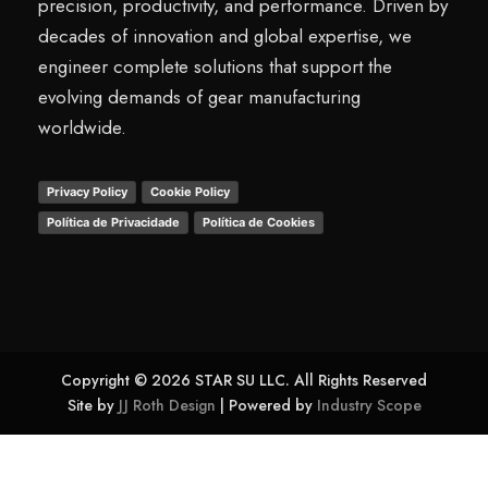
precision, productivity, and performance. Driven by
decades of innovation and global expertise, we
engineer complete solutions that support the
evolving demands of gear manufacturing
worldwide.
Privacy Policy
Cookie Policy
Política de Privacidade
Política de Cookies
Copyright © 2026 STAR SU LLC. All Rights Reserved
Site by
JJ Roth Design
| Powered by
Industry Scope