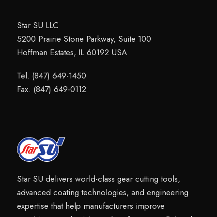
Star SU LLC
5200 Prairie Stone Parkway, Suite 100
Hoffman Estates, IL 60192 USA
Tel. (847) 649-1450
Fax. (847) 649-0112
Star SU delivers world-class gear cutting tools,
advanced coating technologies, and engineering
expertise that help manufacturers improve