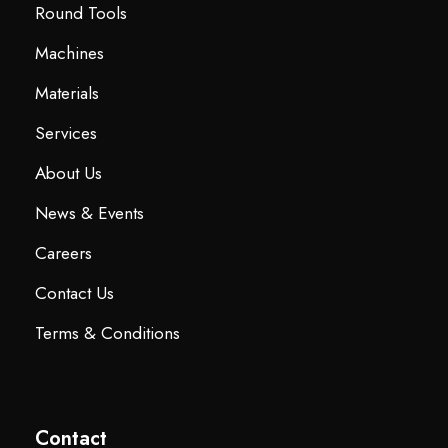
Round Tools
Machines
Materials
Services
About Us
News & Events
Careers
Contact Us
Terms & Conditions
Contact