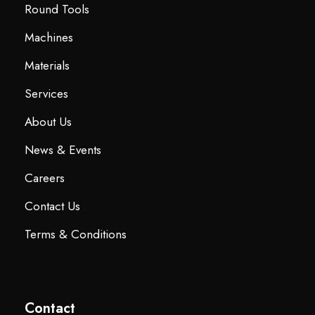
Round Tools
Machines
Materials
Services
About Us
News & Events
Careers
Contact Us
Terms & Conditions
Contact