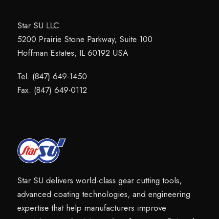
Star SU LLC
5200 Prairie Stone Parkway, Suite 100
Hoffman Estates, IL 60192 USA
Tel. (847) 649-1450
Fax. (847) 649-0112
Star SU delivers world-class gear cutting tools,
advanced coating technologies, and engineering
expertise that help manufacturers improve