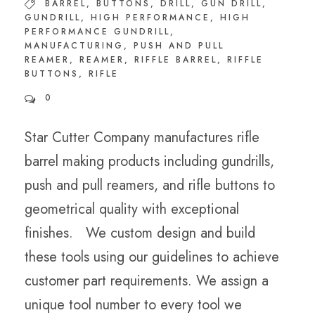
BARREL
,
BUTTONS
,
DRILL
,
GUN DRILL
,
GUNDRILL
,
HIGH PERFORMANCE
,
HIGH
PERFORMANCE GUNDRILL
,
MANUFACTURING
,
PUSH AND PULL
REAMER
,
REAMER
,
RIFFLE BARREL
,
RIFFLE
BUTTONS
,
RIFLE
0
Star Cutter Company manufactures rifle
barrel making products including gundrills,
push and pull reamers, and rifle buttons to
geometrical quality with exceptional
finishes. We custom design and build
these tools using our guidelines to achieve
customer part requirements. We assign a
unique tool number to every tool we