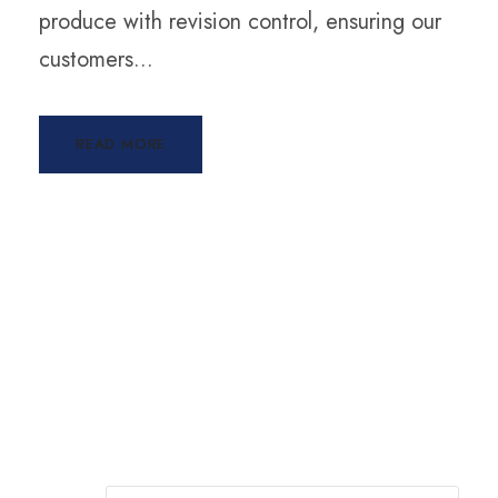
produce with revision control, ensuring our
customers...
READ MORE