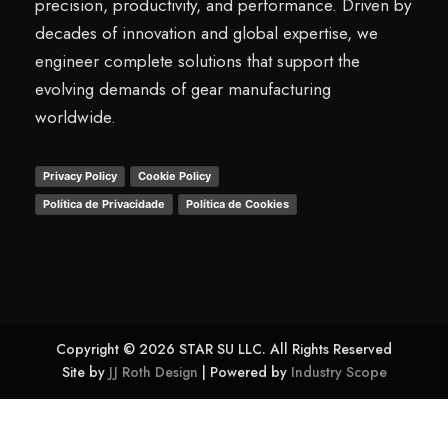
precision, productivity, and performance. Driven by
decades of innovation and global expertise, we
engineer complete solutions that support the
evolving demands of gear manufacturing
worldwide.
Privacy Policy
Cookie Policy
Política de Privacidade
Política de Cookies
Copyright © 2026 STAR SU LLC. All Rights Reserved
Site by
JJ Roth Design
| Powered by
Industry Scope