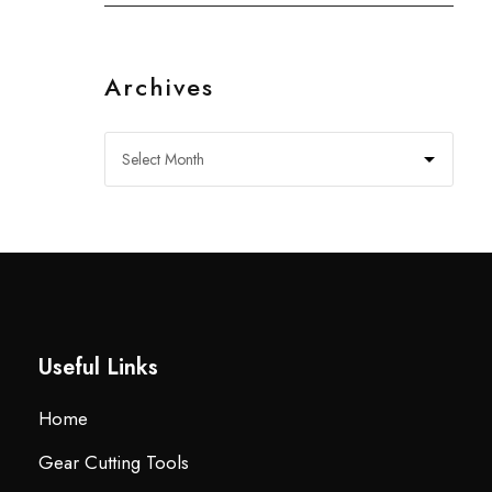
Archives
Useful Links
Home
Gear Cutting Tools