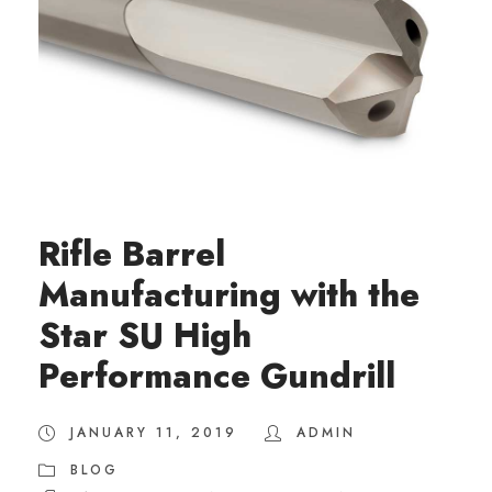
Rifle Barrel
Manufacturing with the
Star SU High
Performance Gundrill
JANUARY 11, 2019
ADMIN
BLOG