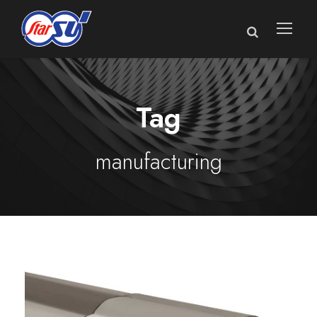
Tag
manufacturing