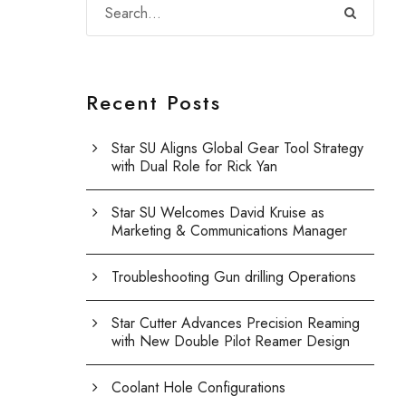
Recent Posts
Star SU Aligns Global Gear Tool Strategy
with Dual Role for Rick Yan
Star SU Welcomes David Kruise as
Marketing & Communications Manager
Troubleshooting Gun drilling Operations
Star Cutter Advances Precision Reaming
with New Double Pilot Reamer Design
Coolant Hole Configurations