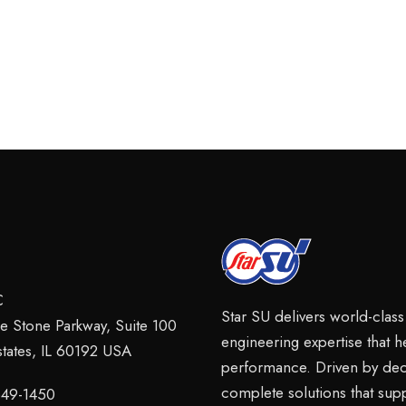
C
Star SU delivers world-clas
ie Stone Parkway, Suite 100
engineering expertise that 
tates, IL 60192 USA
performance. Driven by dec
complete solutions that sup
 649-1450