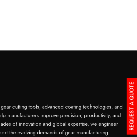
REQUEST A QUOTE
s gear cutting tools, advanced coating technologies, and
help manufacturers improve precision, productivity, and
ades of innovation and global expertise, we engineer
port the evolving demands of gear manufacturing