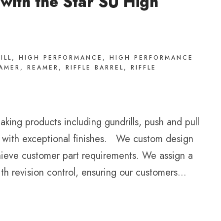
 with the Star SU High
ILL
,
HIGH PERFORMANCE
,
HIGH PERFORMANCE
EAMER
,
REAMER
,
RIFFLE BARREL
,
RIFFLE
king products including gundrills, push and pull
ty with exceptional finishes. We custom design
chieve customer part requirements. We assign a
h revision control, ensuring our customers...