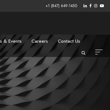
+1 (847) 649-1450
s & Events
Careers
Contact Us