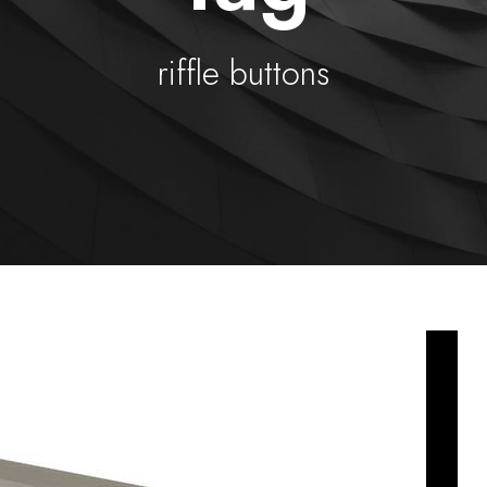
riffle buttons