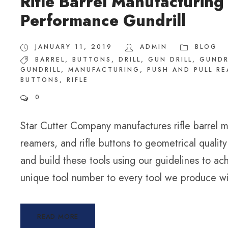
Rifle Barrel Manufacturing
Performance Gundrill
JANUARY 11, 2019
ADMIN
BLOG
BARREL
,
BUTTONS
,
DRILL
,
GUN DRILL
,
GUNDR
GUNDRILL
,
MANUFACTURING
,
PUSH AND PULL R
BUTTONS
,
RIFLE
0
Star Cutter Company manufactures rifle barrel ma
reamers, and rifle buttons to geometrical quali
and build these tools using our guidelines to a
unique tool number to every tool we produce wit
READ MORE