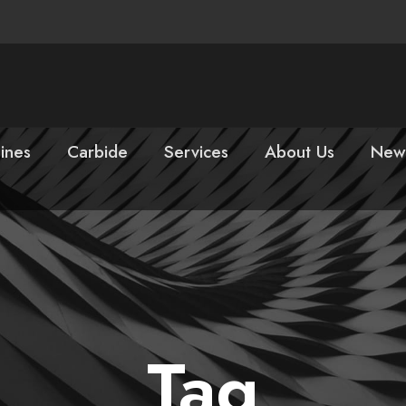
ines
Carbide
Services
About Us
New
Tag