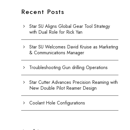
Recent Posts
Star SU Aligns Global Gear Tool Strategy
with Dual Role for Rick Yan
Star SU Welcomes David Kruise as Marketing
& Communications Manager
Troubleshooting Gun drilling Operations
Star Cutter Advances Precision Reaming with
New Double Pilot Reamer Design
Coolant Hole Configurations