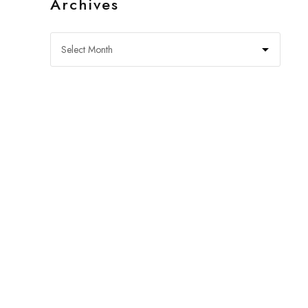
Archives