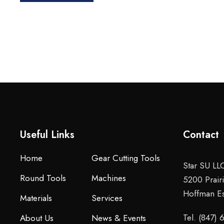
Useful Links
Contact
Home
Gear Cutting Tools
Star SU LL
Round Tools
Machines
5200 Prair
Hoffman Es
Materials
Services
Tel. (847)
About Us
News & Events