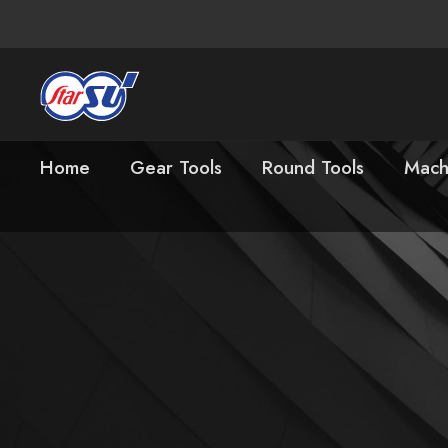
Home
Gear Tools
Round Tools
Mach